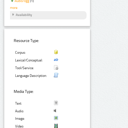
Audio/ogg
(1)
more
Availability
Resource Type:
Corpus:
Lexical/Conceptual:
Tool/Service:
Language Description:
Media Type:
Text:
Audio:
Image:
Video: