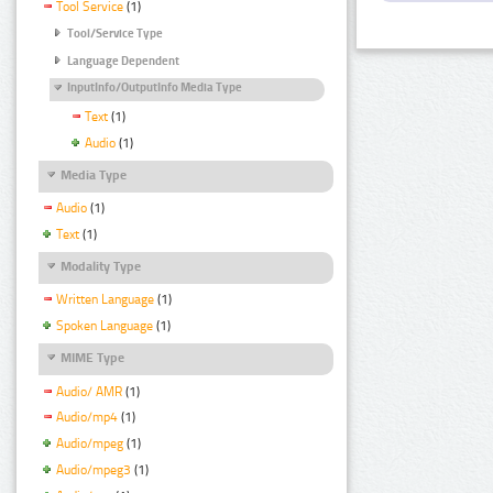
Tool Service
(1)
Tool/Service Type
Language Dependent
InputInfo/OutputInfo Media Type
Text
(1)
Audio
(1)
Media Type
Audio
(1)
Text
(1)
Modality Type
Written Language
(1)
Spoken Language
(1)
MIME Type
Audio/ AMR
(1)
Audio/mp4
(1)
Audio/mpeg
(1)
Audio/mpeg3
(1)