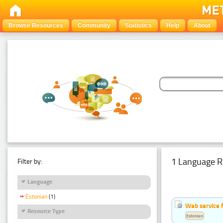
Browse Resources
Community
Statistics
Help
About
1 Language R
Filter by:
Language
Estonian
(1)
Web service f
Resource Type
Estonian