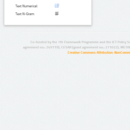
Text Numerical:
Text N-Gram:
Co-funded by the 7th Framework Programme and the ICT Policy S
agreement no.: 249119), CESAR (grant agreement no.: 271022), META
Creative Commons Attribution-NonCommer