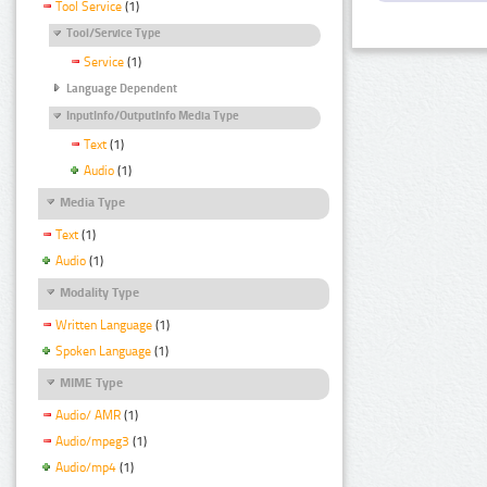
Tool Service
(1)
Tool/Service Type
Service
(1)
Language Dependent
InputInfo/OutputInfo Media Type
Text
(1)
Audio
(1)
Media Type
Text
(1)
Audio
(1)
Modality Type
Written Language
(1)
Spoken Language
(1)
MIME Type
Audio/ AMR
(1)
Audio/mpeg3
(1)
Audio/mp4
(1)