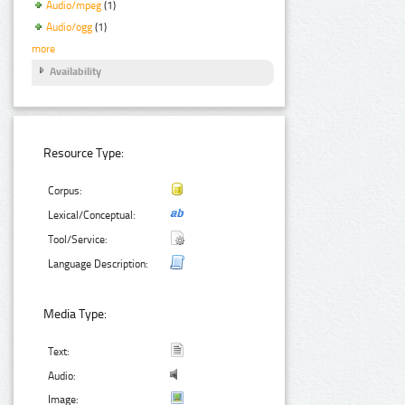
Audio/mpeg
(1)
Audio/ogg
(1)
more
Availability
Resource Type:
Corpus:
Lexical/Conceptual:
Tool/Service:
Language Description:
Media Type:
Text:
Audio:
Image: