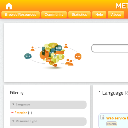
Browse Resources
Community
Statistics
Help
About
1 Language R
Filter by:
Language
Estonian
(1)
Web service f
Resource Type
Estonian