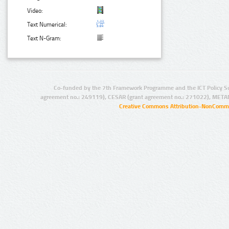
Video:
Text Numerical:
Text N-Gram:
Co-funded by the 7th Framework Programme and the ICT Policy S
agreement no.: 249119), CESAR (grant agreement no.: 271022), META
Creative Commons Attribution-NonCommer