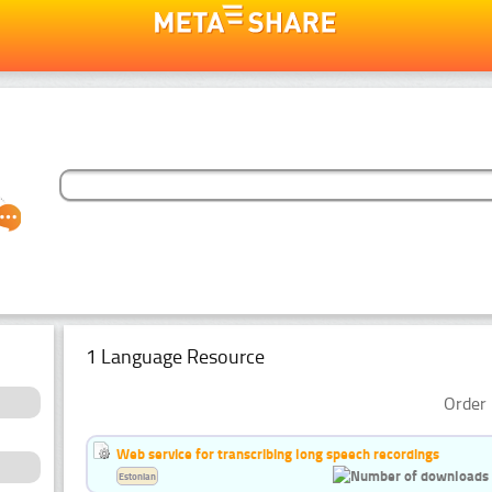
1 Language Resource
Order 
Web service for transcribing long speech recordings
Estonian