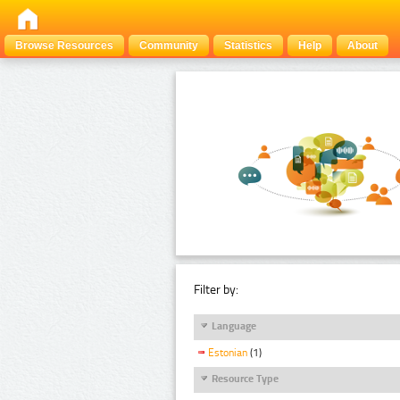
Browse Resources
Community
Statistics
Help
About
Filter by:
Language
Estonian
(1)
Resource Type