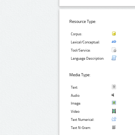
Resource Type:
Corpus:
Lexical/Conceptual:
Tool/Service:
Language Description:
Media Type:
Text:
Audio:
Image:
Video:
Text Numerical:
Text N-Gram: