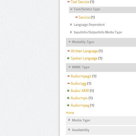
Tool Service
(1)
Tool/Service Type
Service
(1)
Language Dependent
InputInfo/OutputInfo Media Type
Modality Type
Written Language
(1)
Spoken Language
(1)
MIME Type
Audio/mpeg3
(1)
Audio/ogg
(1)
Audio/ AMR
(1)
Audio/mp4
(1)
Audio/mpeg
(1)
more
Media Type
Availability