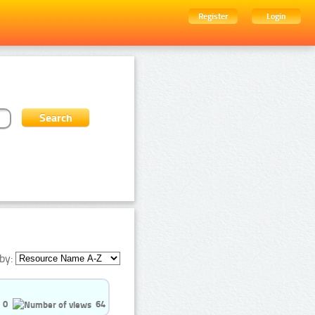
Register
Login
by:
0
64