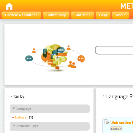
Browse Resources
Community
Statistics
Help
About
1 Language R
Filter by:
Language
Estonian
(1)
Web service f
Resource Type
Estonian