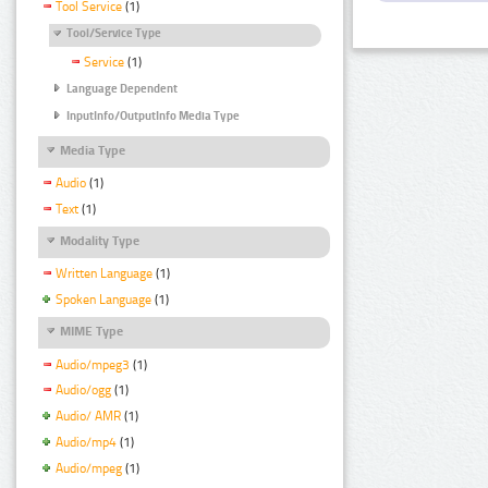
Tool Service
(1)
Tool/Service Type
Service
(1)
Language Dependent
InputInfo/OutputInfo Media Type
Media Type
Audio
(1)
Text
(1)
Modality Type
Written Language
(1)
Spoken Language
(1)
MIME Type
Audio/mpeg3
(1)
Audio/ogg
(1)
Audio/ AMR
(1)
Audio/mp4
(1)
Audio/mpeg
(1)