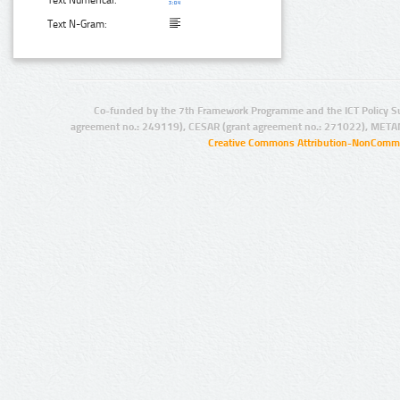
Text N-Gram:
Co-funded by the 7th Framework Programme and the ICT Policy S
agreement no.: 249119), CESAR (grant agreement no.: 271022), META
Creative Commons Attribution-NonCommer