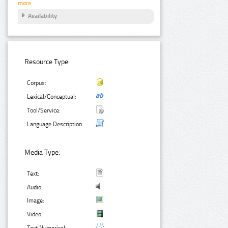
more
Availability
Resource Type:
Corpus:
Lexical/Conceptual:
Tool/Service:
Language Description:
Media Type:
Text:
Audio:
Image:
Video:
Text Numerical: