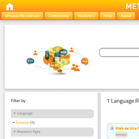
Browse Resources
Community
Statistics
Help
About
1 Language R
Filter by:
Language
Estonian
(1)
Web service f
Resource Type
Estonian