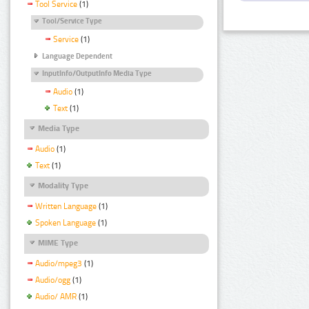
Tool Service
(1)
Tool/Service Type
Service
(1)
Language Dependent
InputInfo/OutputInfo Media Type
Audio
(1)
Text
(1)
Media Type
Audio
(1)
Text
(1)
Modality Type
Written Language
(1)
Spoken Language
(1)
MIME Type
Audio/mpeg3
(1)
Audio/ogg
(1)
Audio/ AMR
(1)