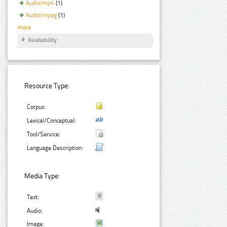
Audio/mp4
(1)
Audio/mpeg
(1)
more
Availability
Resource Type:
Corpus:
Lexical/Conceptual:
Tool/Service:
Language Description:
Media Type:
Text:
Audio:
Image: