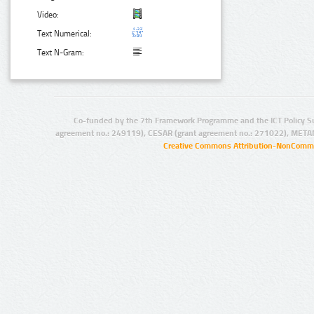
Video:
Text Numerical:
Text N-Gram:
Co-funded by the 7th Framework Programme and the ICT Policy S
agreement no.: 249119), CESAR (grant agreement no.: 271022), META
Creative Commons Attribution-NonCommer