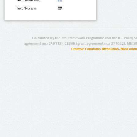
Text N-Gram:
Co-funded by the 7th Framework Programme and the ICT Policy S
agreement no.: 249119), CESAR (grant agreement no.: 271022), META
Creative Commons Attribution-NonCommer