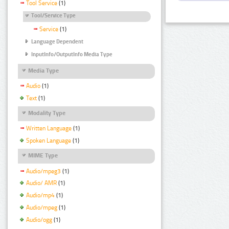
Tool Service
(1)
Tool/Service Type
Service
(1)
Language Dependent
InputInfo/OutputInfo Media Type
Media Type
Audio
(1)
Text
(1)
Modality Type
Written Language
(1)
Spoken Language
(1)
MIME Type
Audio/mpeg3
(1)
Audio/ AMR
(1)
Audio/mp4
(1)
Audio/mpeg
(1)
Audio/ogg
(1)