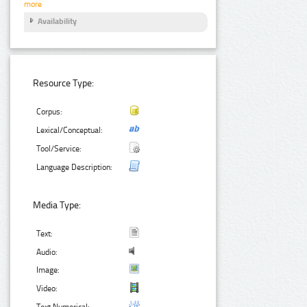
more
Availability
Resource Type:
Corpus:
Lexical/Conceptual:
Tool/Service:
Language Description:
Media Type:
Text:
Audio:
Image:
Video:
Text Numerical: