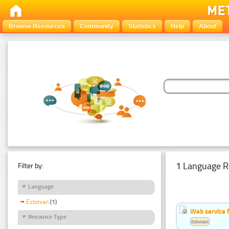
Browse Resources
Community
Statistics
Help
About
1 Language R
Filter by:
Language
Estonian
(1)
Web service f
Resource Type
Estonian