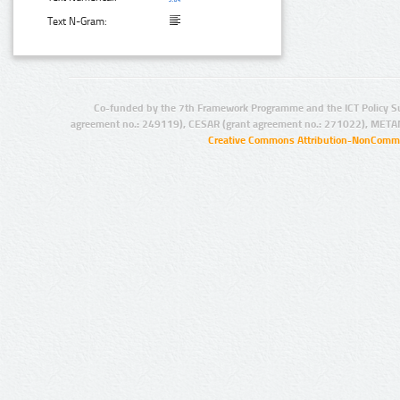
Text N-Gram:
Co-funded by the 7th Framework Programme and the ICT Policy S
agreement no.: 249119), CESAR (grant agreement no.: 271022), META
Creative Commons Attribution-NonCommer