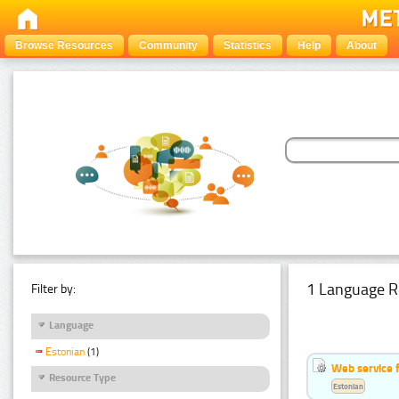
Browse Resources
Community
Statistics
Help
About
1 Language R
Filter by:
Language
Estonian
(1)
Web service f
Resource Type
Estonian