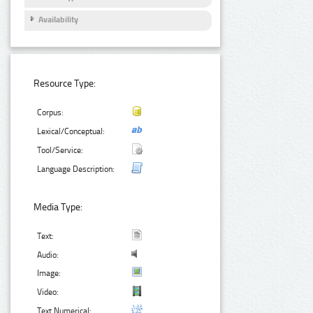
Availability
Resource Type:
Corpus:
Lexical/Conceptual:
Tool/Service:
Language Description:
Media Type:
Text:
Audio:
Image:
Video:
Text Numerical: