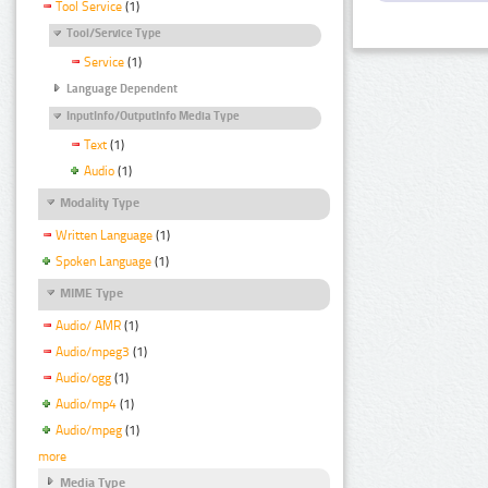
Tool Service
(1)
Tool/Service Type
Service
(1)
Language Dependent
InputInfo/OutputInfo Media Type
Text
(1)
Audio
(1)
Modality Type
Written Language
(1)
Spoken Language
(1)
MIME Type
Audio/ AMR
(1)
Audio/mpeg3
(1)
Audio/ogg
(1)
Audio/mp4
(1)
Audio/mpeg
(1)
more
Media Type