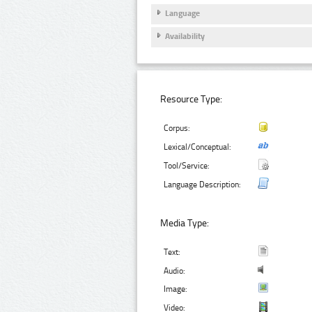
Language
Availability
Resource Type:
Corpus:
Lexical/Conceptual:
Tool/Service:
Language Description:
Media Type:
Text:
Audio:
Image:
Video: