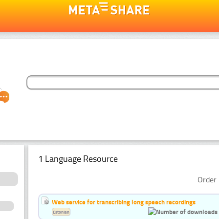
1 Language Resource
Order 
Web service for transcribing long speech recordings
Estonian