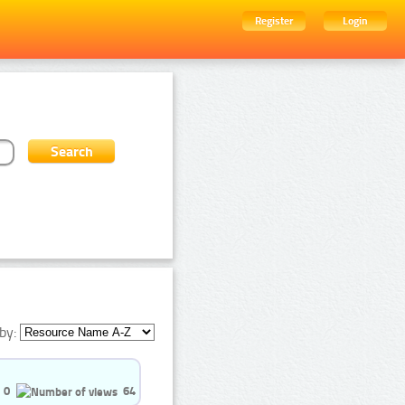
Register
Login
by:
0
64