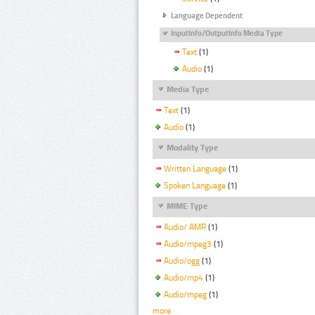
Language Dependent
InputInfo/OutputInfo Media Type
Text
(1)
Audio
(1)
Media Type
Text
(1)
Audio
(1)
Modality Type
Written Language
(1)
Spoken Language
(1)
MIME Type
Audio/ AMR
(1)
Audio/mpeg3
(1)
Audio/ogg
(1)
Audio/mp4
(1)
Audio/mpeg
(1)
more