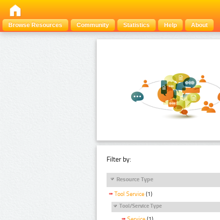
Browse Resources
Community
Statistics
Help
About
Filter by:
Resource Type
Tool Service
(1)
Tool/Service Type
Service
(1)