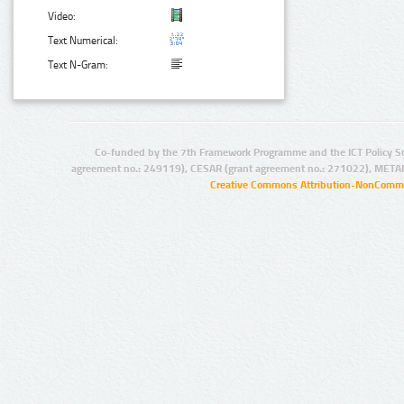
Video:
Text Numerical:
Text N-Gram:
Co-funded by the 7th Framework Programme and the ICT Policy S
agreement no.: 249119), CESAR (grant agreement no.: 271022), META
Creative Commons Attribution-NonCommer