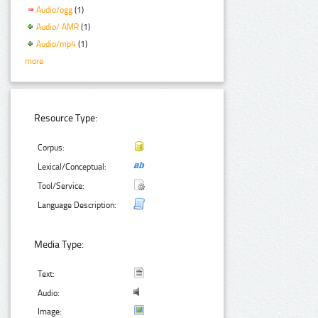
Audio/ogg
(1)
Audio/ AMR
(1)
Audio/mp4
(1)
more
Resource Type:
Corpus:
Lexical/Conceptual:
Tool/Service:
Language Description:
Media Type:
Text:
Audio:
Image: