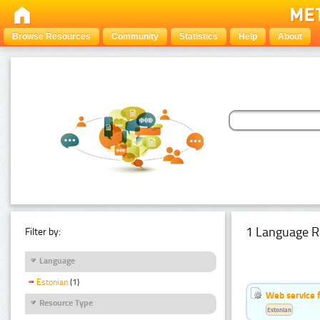
Browse Resources
Community
Statistics
Help
About
1 Language R
Filter by:
Language
Estonian
(1)
Web service f
Resource Type
Estonian