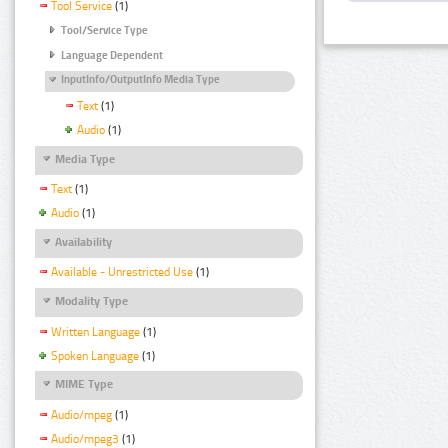
Tool Service
(1)
Tool/Service Type
Language Dependent
InputInfo/OutputInfo Media Type
Text
(1)
Audio
(1)
Media Type
Text
(1)
Audio
(1)
Availability
Available - Unrestricted Use
(1)
Modality Type
Written Language
(1)
Spoken Language
(1)
MIME Type
Audio/mpeg
(1)
Audio/mpeg3
(1)