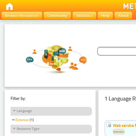
Browse Resources
Community
Statistics
Help
About
1 Language R
Filter by:
Language
Estonian
(1)
Web service f
Resource Type
Estonian