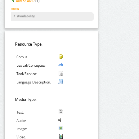
Audio/ AMR
(1)
more
Availability
Resource Type:
Corpus:
Lexical/Conceptual:
Tool/Service:
Language Description:
Media Type:
Text:
Audio:
Image:
Video: