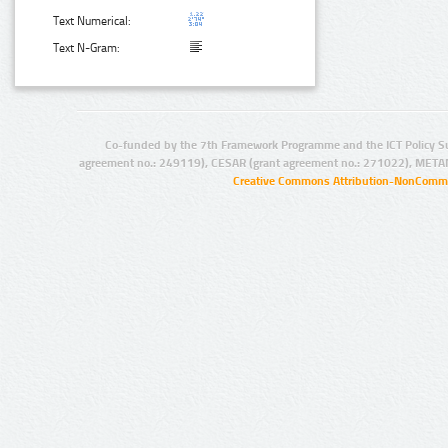
Text Numerical:
Text N-Gram:
Co-funded by the 7th Framework Programme and the ICT Policy S
agreement no.: 249119), CESAR (grant agreement no.: 271022), META
Creative Commons Attribution-NonCommer