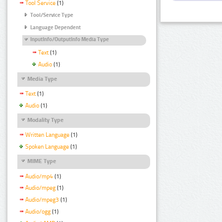
Tool Service
(1)
Tool/Service Type
Language Dependent
InputInfo/OutputInfo Media Type
Text
(1)
Audio
(1)
Media Type
Text
(1)
Audio
(1)
Modality Type
Written Language
(1)
Spoken Language
(1)
MIME Type
Audio/mp4
(1)
Audio/mpeg
(1)
Audio/mpeg3
(1)
Audio/ogg
(1)