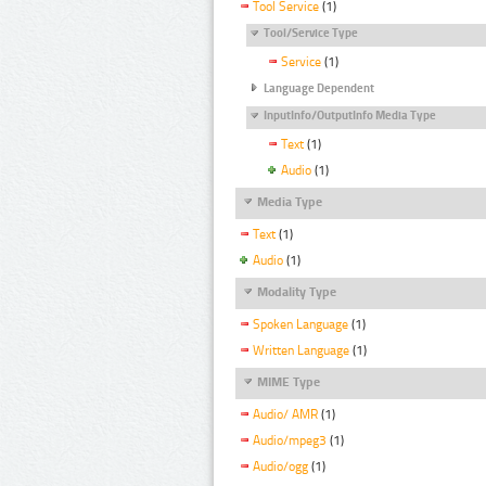
Tool Service
(1)
Tool/Service Type
Service
(1)
Language Dependent
InputInfo/OutputInfo Media Type
Text
(1)
Audio
(1)
Media Type
Text
(1)
Audio
(1)
Modality Type
Spoken Language
(1)
Written Language
(1)
MIME Type
Audio/ AMR
(1)
Audio/mpeg3
(1)
Audio/ogg
(1)