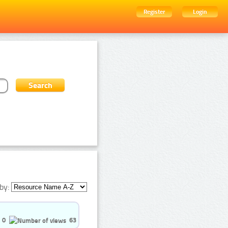
Register
Login
by:
0
63