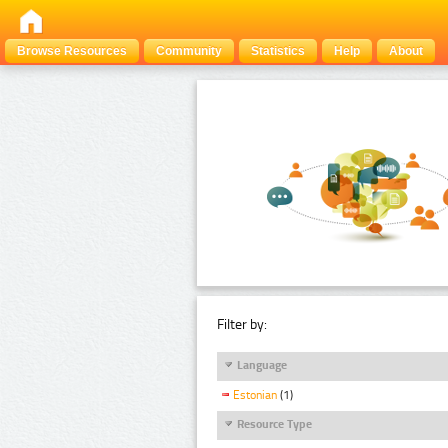
Browse Resources
Community
Statistics
Help
About
Filter by:
Language
Estonian
(1)
Resource Type