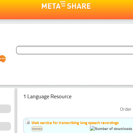
1 Language Resource
Order 
Web service for transcribing long speech recordings
Estonian