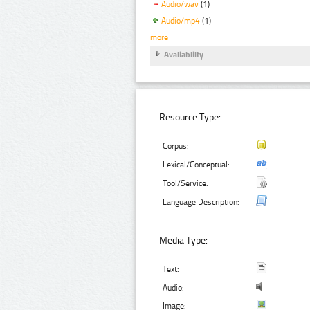
Audio/wav
(1)
Audio/mp4
(1)
more
Availability
Resource Type:
Corpus:
Lexical/Conceptual:
Tool/Service:
Language Description:
Media Type:
Text:
Audio:
Image: