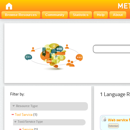
Browse Resources
Community
Statistics
Help
About
1 Language R
Filter by:
Resource Type
Tool Service
(1)
Web service f
Tool/Service Type
Estonian
Service
(1)