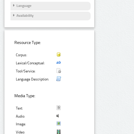
Language
Availability
Resource Type:
Corpus:
Lexical/Conceptual:
Tool/Service:
Language Description:
Media Type:
Text:
Audio:
Image:
Video: