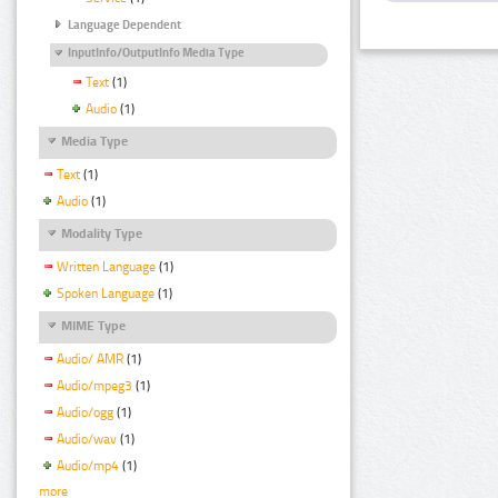
Language Dependent
InputInfo/OutputInfo Media Type
Text
(1)
Audio
(1)
Media Type
Text
(1)
Audio
(1)
Modality Type
Written Language
(1)
Spoken Language
(1)
MIME Type
Audio/ AMR
(1)
Audio/mpeg3
(1)
Audio/ogg
(1)
Audio/wav
(1)
Audio/mp4
(1)
more