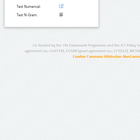
Text Numerical:
Text N-Gram:
Co-funded by the 7th Framework Programme and the ICT Policy S
agreement no.: 249119), CESAR (grant agreement no.: 271022), META
Creative Commons Attribution-NonCommer