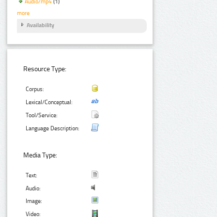
Audio/mp4
(1)
more
Availability
Resource Type:
Corpus:
Lexical/Conceptual:
Tool/Service:
Language Description:
Media Type:
Text:
Audio:
Image:
Video: