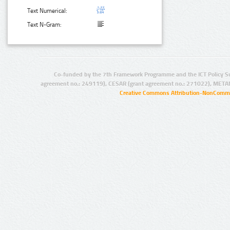
Text Numerical:
Text N-Gram:
Co-funded by the 7th Framework Programme and the ICT Policy S
agreement no.: 249119), CESAR (grant agreement no.: 271022), META
Creative Commons Attribution-NonCommer