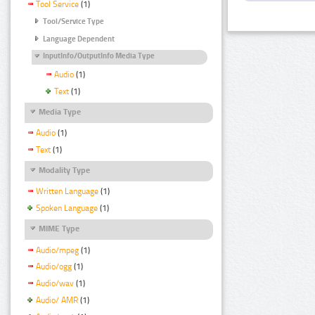
Tool Service
(1)
Tool/Service Type
Language Dependent
InputInfo/OutputInfo Media Type
Audio
(1)
Text
(1)
Media Type
Audio
(1)
Text
(1)
Modality Type
Written Language
(1)
Spoken Language
(1)
MIME Type
Audio/mpeg
(1)
Audio/ogg
(1)
Audio/wav
(1)
Audio/ AMR
(1)