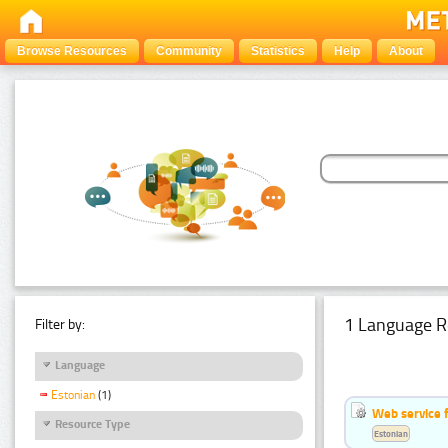
Browse Resources
Community
Statistics
Help
About
1 Language R
Filter by:
Language
Estonian
(1)
Web service f
Resource Type
Estonian