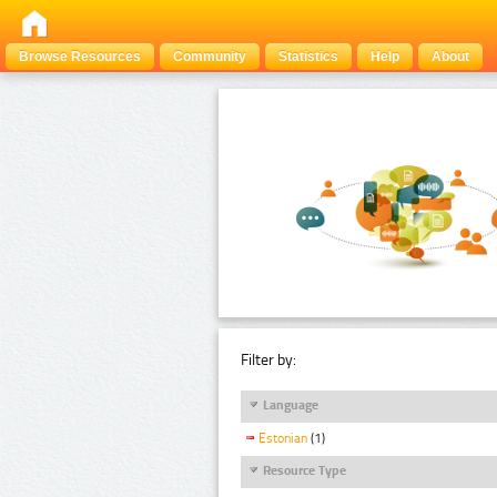
Browse Resources
Community
Statistics
Help
About
Filter by:
Language
Estonian
(1)
Resource Type