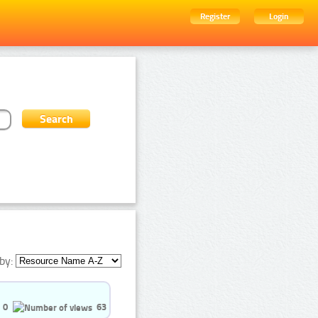
Register
Login
by:
0
63