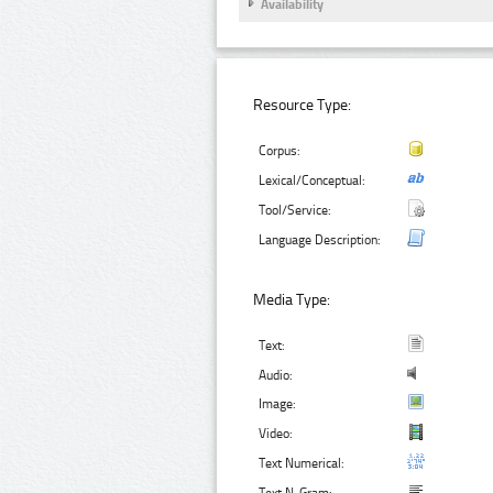
Availability
Resource Type:
Corpus:
Lexical/Conceptual:
Tool/Service:
Language Description:
Media Type:
Text:
Audio:
Image:
Video:
Text Numerical: