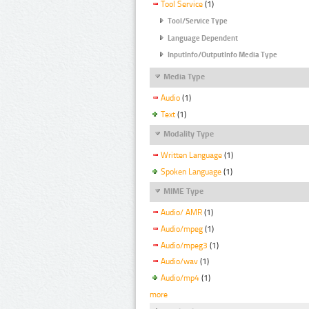
Tool Service
(1)
Tool/Service Type
Language Dependent
InputInfo/OutputInfo Media Type
Media Type
Audio
(1)
Text
(1)
Modality Type
Written Language
(1)
Spoken Language
(1)
MIME Type
Audio/ AMR
(1)
Audio/mpeg
(1)
Audio/mpeg3
(1)
Audio/wav
(1)
Audio/mp4
(1)
more