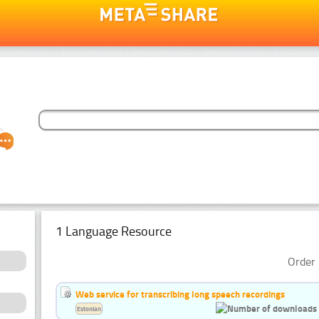
1 Language Resource
Order 
Web service for transcribing long speech recordings
Estonian