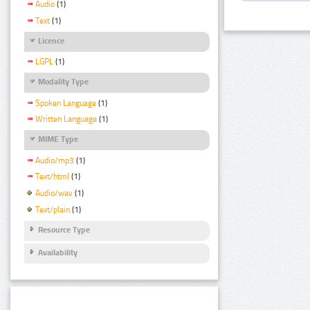
Audio
(1)
Text
(1)
Licence
LGPL
(1)
Modality Type
Spoken Language
(1)
Written Language
(1)
MIME Type
Audio/mp3
(1)
Text/html
(1)
Audio/wav
(1)
Text/plain
(1)
Resource Type
Availability