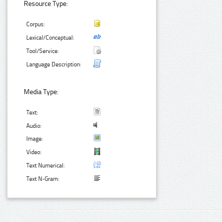
Resource Type:
Corpus:
Lexical/Conceptual:
Tool/Service:
Language Description:
Media Type:
Text:
Audio:
Image:
Video:
Text Numerical:
Text N-Gram: