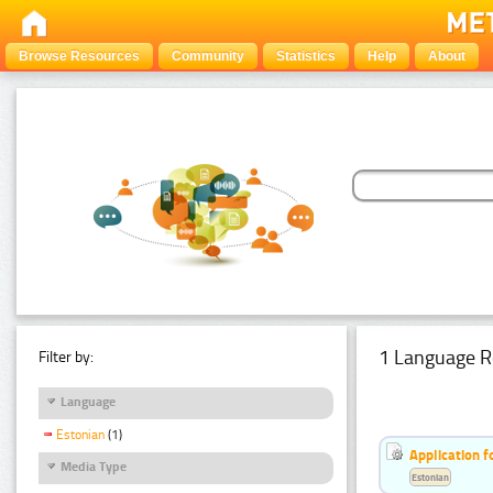
Browse Resources
Community
Statistics
Help
About
1 Language R
Filter by:
Language
Estonian
(1)
Application f
Media Type
Estonian