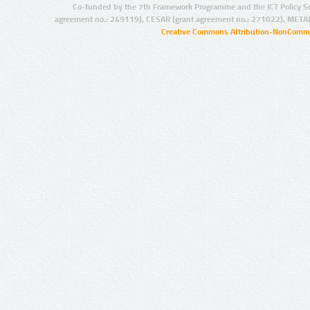
Co-funded by the 7th Framework Programme and the ICT Policy S
agreement no.: 249119), CESAR (grant agreement no.: 271022), META
Creative Commons Attribution-NonCommer