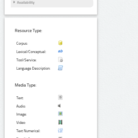
Availability
Resource Type:
Corpus:
Lexical/Conceptual:
Tool/Service:
Language Description:
Media Type:
Text:
Audio:
Image:
Video:
Text Numerical: