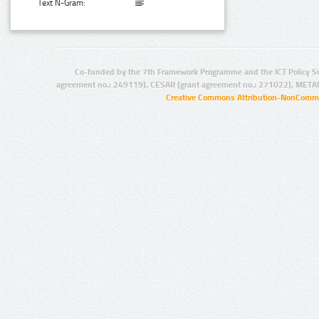
Text N-Gram:
Co-funded by the 7th Framework Programme and the ICT Policy S
agreement no.: 249119), CESAR (grant agreement no.: 271022), META
Creative Commons Attribution-NonCommer