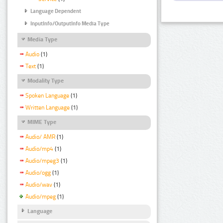
Language Dependent
InputInfo/OutputInfo Media Type
Media Type
Audio
(1)
Text
(1)
Modality Type
Spoken Language
(1)
Written Language
(1)
MIME Type
Audio/ AMR
(1)
Audio/mp4
(1)
Audio/mpeg3
(1)
Audio/ogg
(1)
Audio/wav
(1)
Audio/mpeg
(1)
Language