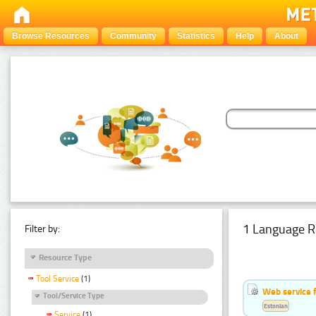
Browse Resources
Community
Statistics
Help
About
1 Language R
Filter by:
Resource Type
Tool Service
(1)
Web service f
Tool/Service Type
Estonian
Service
(1)