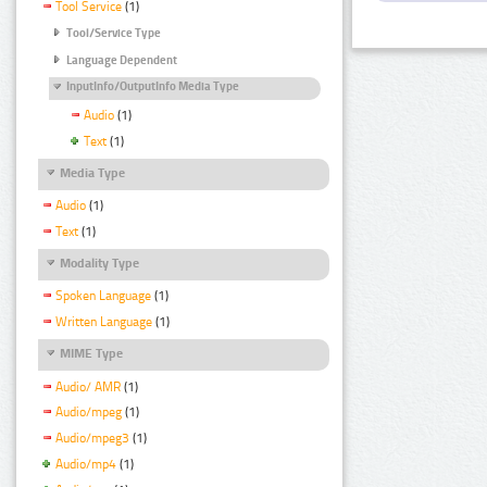
Tool Service
(1)
Tool/Service Type
Language Dependent
InputInfo/OutputInfo Media Type
Audio
(1)
Text
(1)
Media Type
Audio
(1)
Text
(1)
Modality Type
Spoken Language
(1)
Written Language
(1)
MIME Type
Audio/ AMR
(1)
Audio/mpeg
(1)
Audio/mpeg3
(1)
Audio/mp4
(1)