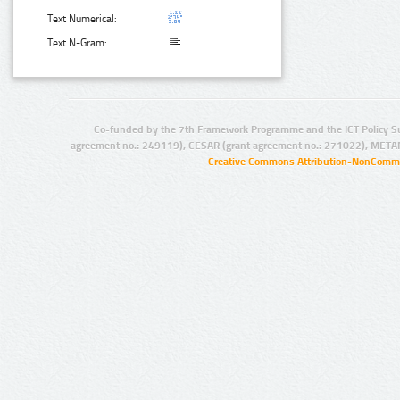
Text Numerical:
Text N-Gram:
Co-funded by the 7th Framework Programme and the ICT Policy S
agreement no.: 249119), CESAR (grant agreement no.: 271022), META
Creative Commons Attribution-NonCommer