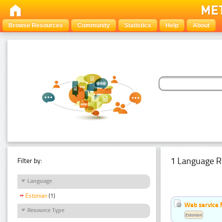
Browse Resources
Community
Statistics
Help
About
1 Language R
Filter by:
Language
Estonian
(1)
Web service f
Resource Type
Estonian