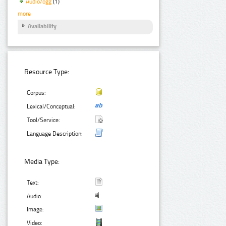
Audio/ogg
(1)
more
Availability
Resource Type:
Corpus:
Lexical/Conceptual:
Tool/Service:
Language Description:
Media Type:
Text:
Audio:
Image:
Video: