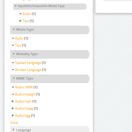
InputInfo/OutputInfo Media Type
Audio
(1)
Text
(1)
Media Type
Audio
(1)
Text
(1)
Modality Type
Spoken Language
(1)
Written Language
(1)
MIME Type
Audio/ AMR
(1)
Audio/mpeg3
(1)
Audio/mp4
(1)
Audio/mpeg
(1)
Audio/ogg
(1)
more
Language