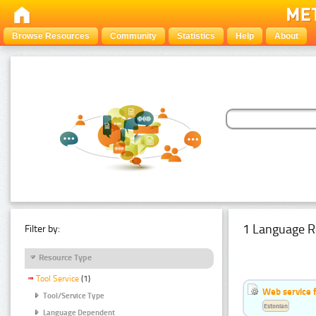
Browse Resources
Community
Statistics
Help
About
1 Language R
Filter by:
Resource Type
Tool Service
(1)
Web service f
Tool/Service Type
Estonian
Language Dependent