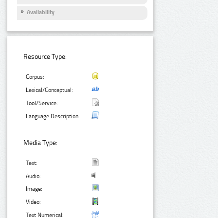
Availability
Resource Type:
Corpus:
Lexical/Conceptual:
Tool/Service:
Language Description:
Media Type:
Text:
Audio:
Image:
Video:
Text Numerical: