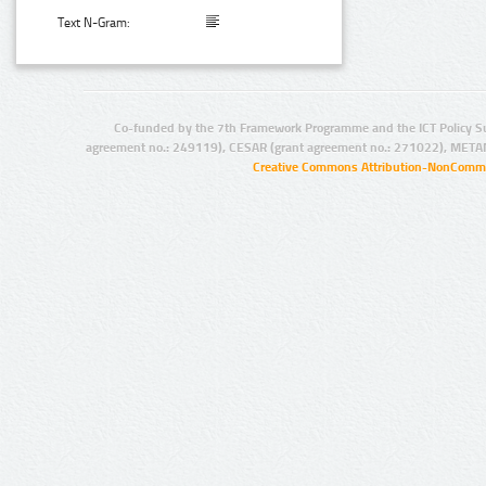
Text N-Gram:
Co-funded by the 7th Framework Programme and the ICT Policy S
agreement no.: 249119), CESAR (grant agreement no.: 271022), META
Creative Commons Attribution-NonCommer