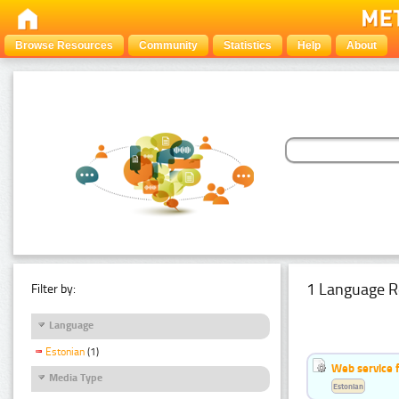
Browse Resources
Community
Statistics
Help
About
1 Language R
Filter by:
Language
Estonian
(1)
Web service f
Media Type
Estonian