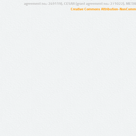
agreement no.: 249119), CESAR (grant agreement no.: 271022), META
Creative Commons Attribution-NonCommer