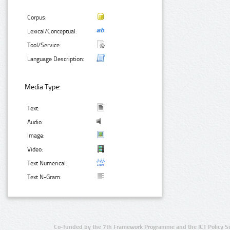
Corpus:
Lexical/Conceptual:
Tool/Service:
Language Description:
Media Type:
Text:
Audio:
Image:
Video:
Text Numerical:
Text N-Gram:
Co-funded by the 7th Framework Programme and the ICT Policy S