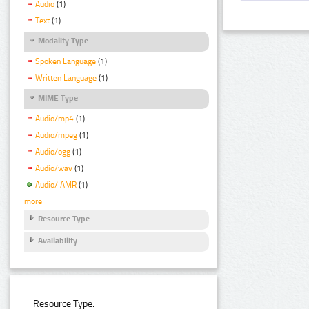
Audio
(1)
Text
(1)
Modality Type
Spoken Language
(1)
Written Language
(1)
MIME Type
Audio/mp4
(1)
Audio/mpeg
(1)
Audio/ogg
(1)
Audio/wav
(1)
Audio/ AMR
(1)
more
Resource Type
Availability
Resource Type: