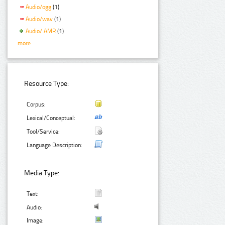
Audio/ogg
(1)
Audio/wav
(1)
Audio/ AMR
(1)
more
Resource Type:
Corpus:
Lexical/Conceptual:
Tool/Service:
Language Description:
Media Type:
Text:
Audio:
Image: