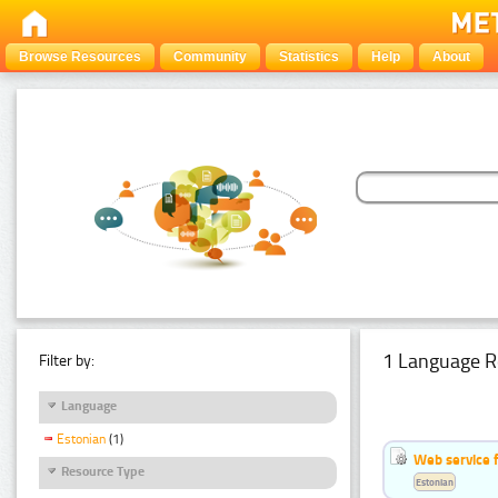
Browse Resources
Community
Statistics
Help
About
1 Language R
Filter by:
Language
Estonian
(1)
Web service f
Resource Type
Estonian