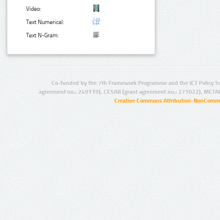
Video:
Text Numerical:
Text N-Gram:
Co-funded by the 7th Framework Programme and the ICT Policy S
agreement no.: 249119), CESAR (grant agreement no.: 271022), META
Creative Commons Attribution-NonCommer