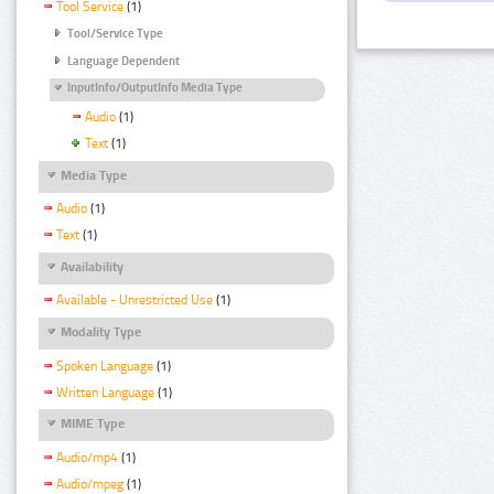
Tool Service
(1)
Tool/Service Type
Language Dependent
InputInfo/OutputInfo Media Type
Audio
(1)
Text
(1)
Media Type
Audio
(1)
Text
(1)
Availability
Available - Unrestricted Use
(1)
Modality Type
Spoken Language
(1)
Written Language
(1)
MIME Type
Audio/mp4
(1)
Audio/mpeg
(1)