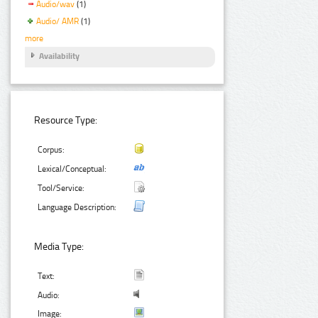
Audio/wav
(1)
Audio/ AMR
(1)
more
Availability
Resource Type:
Corpus:
Lexical/Conceptual:
Tool/Service:
Language Description:
Media Type:
Text:
Audio:
Image: