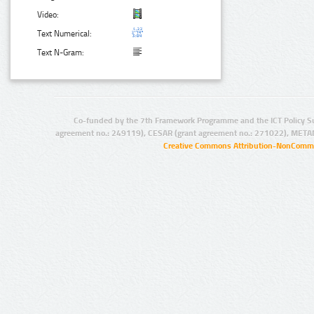
Video:
Text Numerical:
Text N-Gram:
Co-funded by the 7th Framework Programme and the ICT Policy S
agreement no.: 249119), CESAR (grant agreement no.: 271022), META
Creative Commons Attribution-NonCommer