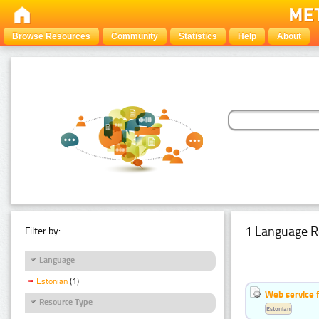
Browse Resources
Community
Statistics
Help
About
1 Language R
Filter by:
Language
Estonian
(1)
Web service f
Resource Type
Estonian