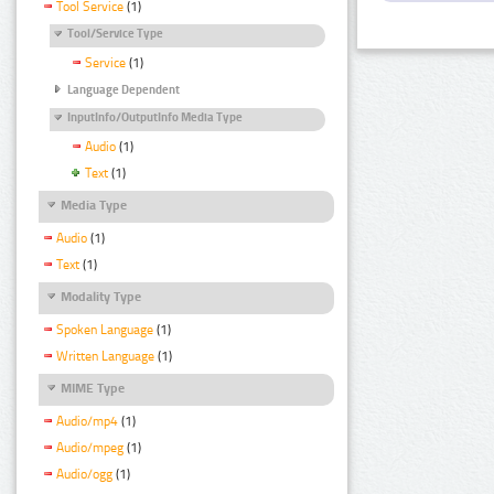
Tool Service
(1)
Tool/Service Type
Service
(1)
Language Dependent
InputInfo/OutputInfo Media Type
Audio
(1)
Text
(1)
Media Type
Audio
(1)
Text
(1)
Modality Type
Spoken Language
(1)
Written Language
(1)
MIME Type
Audio/mp4
(1)
Audio/mpeg
(1)
Audio/ogg
(1)