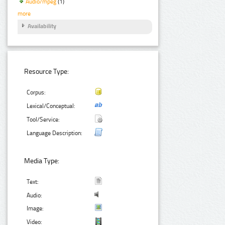
Audio/mpeg
(1)
more
Availability
Resource Type:
Corpus:
Lexical/Conceptual:
Tool/Service:
Language Description:
Media Type:
Text:
Audio:
Image:
Video: