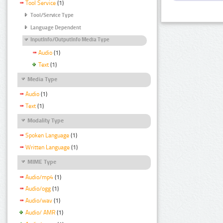
Tool Service
(1)
Tool/Service Type
Language Dependent
InputInfo/OutputInfo Media Type
Audio
(1)
Text
(1)
Media Type
Audio
(1)
Text
(1)
Modality Type
Spoken Language
(1)
Written Language
(1)
MIME Type
Audio/mp4
(1)
Audio/ogg
(1)
Audio/wav
(1)
Audio/ AMR
(1)