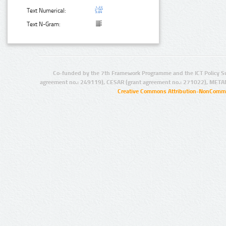
Text Numerical:
Text N-Gram:
Co-funded by the 7th Framework Programme and the ICT Policy S
agreement no.: 249119), CESAR (grant agreement no.: 271022), META
Creative Commons Attribution-NonCommer