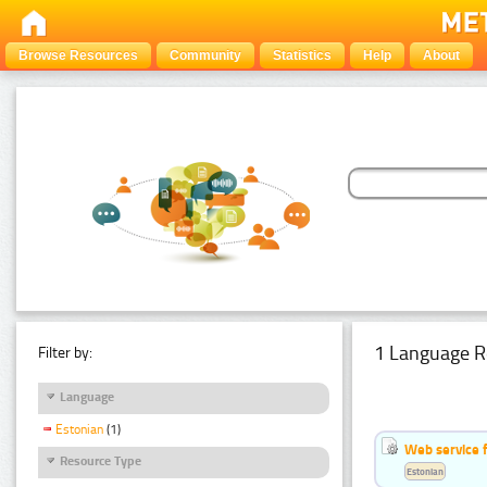
Browse Resources
Community
Statistics
Help
About
1 Language R
Filter by:
Language
Estonian
(1)
Web service f
Resource Type
Estonian