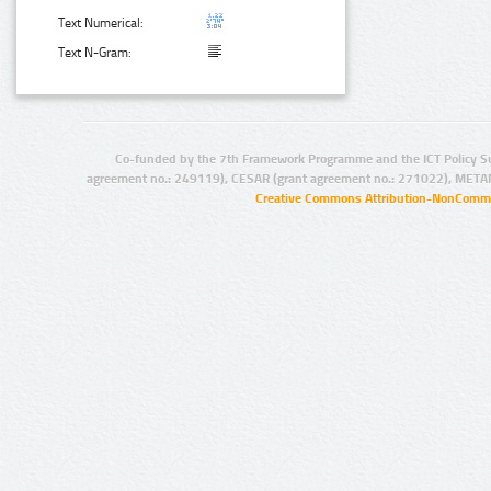
Text Numerical:
Text N-Gram:
Co-funded by the 7th Framework Programme and the ICT Policy S
agreement no.: 249119), CESAR (grant agreement no.: 271022), META
Creative Commons Attribution-NonCommer