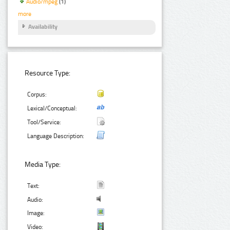
Audio/mpeg
(1)
more
Availability
Resource Type:
Corpus:
Lexical/Conceptual:
Tool/Service:
Language Description:
Media Type:
Text:
Audio:
Image:
Video: