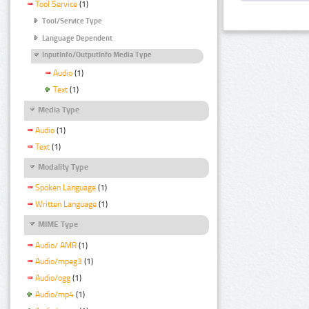
Tool Service
(1)
Tool/Service Type
Language Dependent
InputInfo/OutputInfo Media Type
Audio
(1)
Text
(1)
Media Type
Audio
(1)
Text
(1)
Modality Type
Spoken Language
(1)
Written Language
(1)
MIME Type
Audio/ AMR
(1)
Audio/mpeg3
(1)
Audio/ogg
(1)
Audio/mp4
(1)