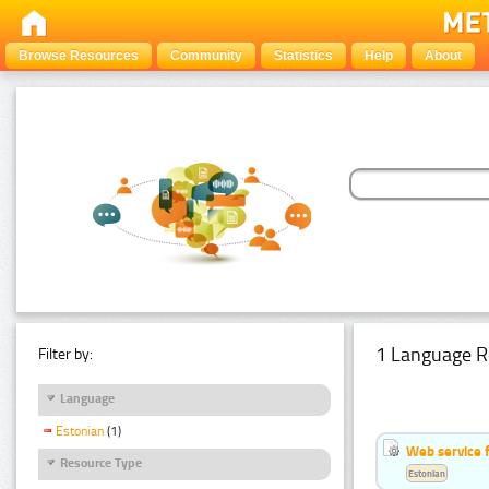
Browse Resources
Community
Statistics
Help
About
1 Language R
Filter by:
Language
Estonian
(1)
Web service f
Resource Type
Estonian