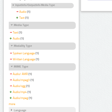
InputInfo/OutputInfo Media Type
Audio
(1)
Text
(1)
Media Type
Text
(1)
Audio
(1)
Modality Type
Spoken Language
(1)
Written Language
(1)
MIME Type
Audio/ AMR
(1)
Audio/mpeg3
(1)
Audio/ogg
(1)
Audio/mp4
(1)
Audio/mpeg
(1)
more
Language