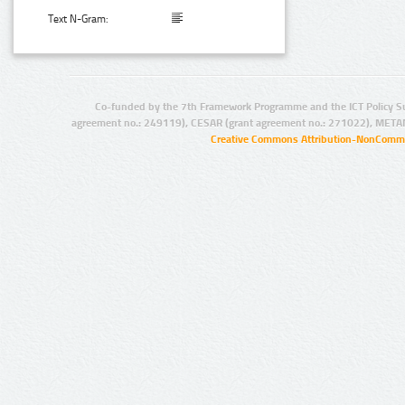
Text N-Gram:
Co-funded by the 7th Framework Programme and the ICT Policy S
agreement no.: 249119), CESAR (grant agreement no.: 271022), META
Creative Commons Attribution-NonCommer