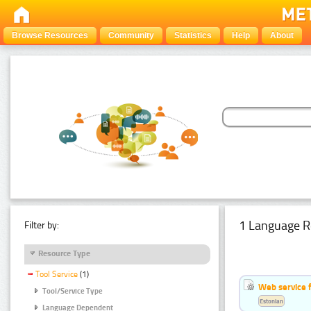
Browse Resources
Community
Statistics
Help
About
1 Language R
Filter by:
Resource Type
Tool Service
(1)
Web service f
Tool/Service Type
Estonian
Language Dependent