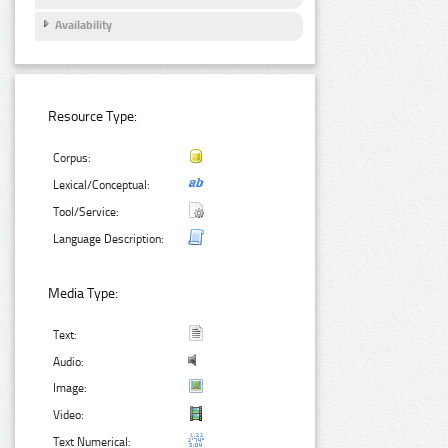
Availability
Resource Type:
Corpus:
Lexical/Conceptual:
Tool/Service:
Language Description:
Media Type:
Text:
Audio:
Image:
Video:
Text Numerical: