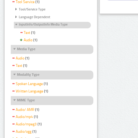
Tool Service
(1)
Tool/Service Type
Language Dependent
InputInfo/OutputInfo Media Type
Text
(1)
Audio
(1)
Media Type
Audio
(1)
Text
(1)
Modality Type
Spoken Language
(1)
Written Language
(1)
MIME Type
Audio/ AMR
(1)
Audio/mp4
(1)
Audio/mpeg3
(1)
Audio/ogg
(1)