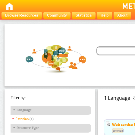
Browse Resources
Community
Statistics
Help
About
1 Language R
Filter by:
Language
Estonian
(1)
Web service f
Resource Type
Estonian