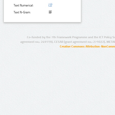
Text Numerical:
Text N-Gram:
Co-funded by the 7th Framework Programme and the ICT Policy S
agreement no.: 249119), CESAR (grant agreement no.: 271022), META
Creative Commons Attribution-NonCommer