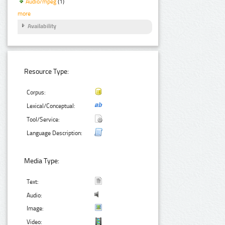
Audio/mpeg
(1)
more
Availability
Resource Type:
Corpus:
Lexical/Conceptual:
Tool/Service:
Language Description:
Media Type:
Text:
Audio:
Image:
Video: