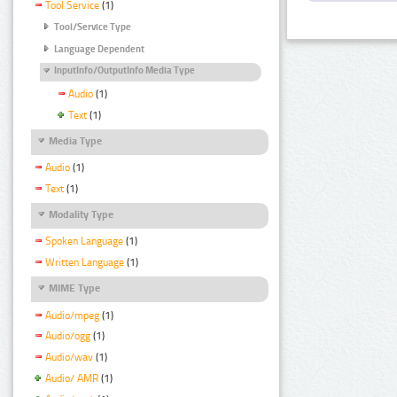
Tool Service
(1)
Tool/Service Type
Language Dependent
InputInfo/OutputInfo Media Type
Audio
(1)
Text
(1)
Media Type
Audio
(1)
Text
(1)
Modality Type
Spoken Language
(1)
Written Language
(1)
MIME Type
Audio/mpeg
(1)
Audio/ogg
(1)
Audio/wav
(1)
Audio/ AMR
(1)