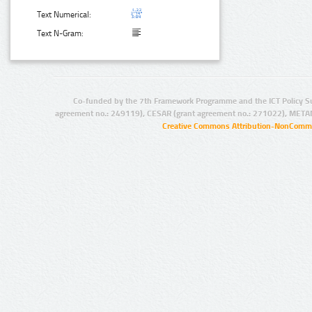
Text Numerical:
Text N-Gram:
Co-funded by the 7th Framework Programme and the ICT Policy S
agreement no.: 249119), CESAR (grant agreement no.: 271022), META
Creative Commons Attribution-NonCommer