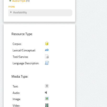
Audio/mp4
(1)
more
Availability
Resource Type:
Corpus:
Lexical/Conceptual:
Tool/Service:
Language Description:
Media Type:
Text:
Audio:
Image:
Video: