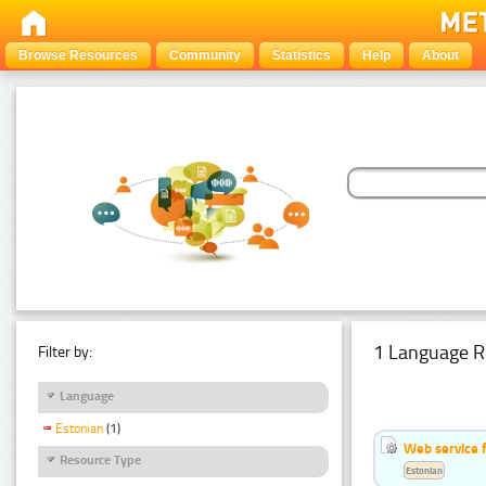
Browse Resources
Community
Statistics
Help
About
1 Language R
Filter by:
Language
Estonian
(1)
Web service f
Resource Type
Estonian