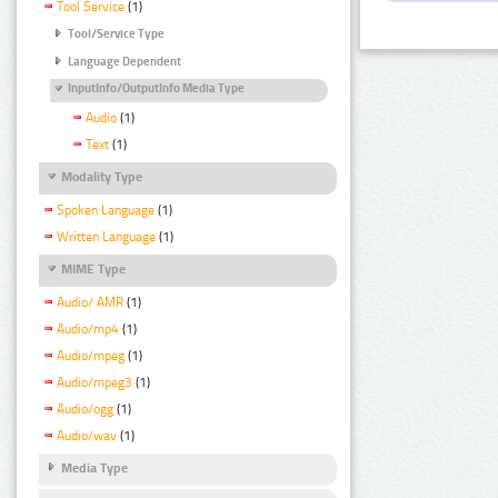
Tool Service
(1)
Tool/Service Type
Language Dependent
InputInfo/OutputInfo Media Type
Audio
(1)
Text
(1)
Modality Type
Spoken Language
(1)
Written Language
(1)
MIME Type
Audio/ AMR
(1)
Audio/mp4
(1)
Audio/mpeg
(1)
Audio/mpeg3
(1)
Audio/ogg
(1)
Audio/wav
(1)
Media Type