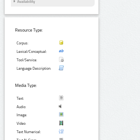
Availability
Resource Type:
Corpus:
Lexical/Conceptual:
Tool/Service:
Language Description:
Media Type:
Text:
Audio:
Image:
Video:
Text Numerical: