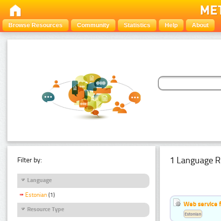
Browse Resources
Community
Statistics
Help
About
1 Language R
Filter by:
Language
Estonian
(1)
Web service f
Resource Type
Estonian