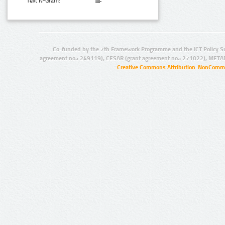
Text N-Gram:
Co-funded by the 7th Framework Programme and the ICT Policy S
agreement no.: 249119), CESAR (grant agreement no.: 271022), META
Creative Commons Attribution-NonCommer