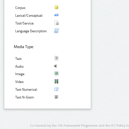
Corpus:
Lexical/Conceptual:
Tool/Service:
Language Description:
Media Type:
Text:
Audio:
Image:
Video:
Text Numerical:
Text N-Gram:
Co-funded by the 7th Framework Programme and the ICT Policy S