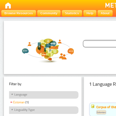
Browse Resources
Community
Statistics
Help
About
1 Language R
Filter by:
Language
Estonian
(1)
Corpus of Old
Linguality Type
Estonian