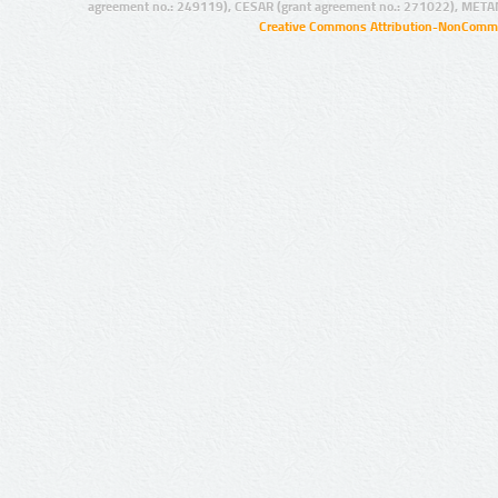
agreement no.: 249119), CESAR (grant agreement no.: 271022), META
Creative Commons Attribution-NonCommer