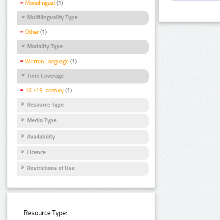
Monolingual
(1)
Multilinguality Type
Other
(1)
Modality Type
Written Language
(1)
Time Coverage
16.-19. century
(1)
Resource Type
Media Type
Availability
Licence
Restrictions of Use
Resource Type: