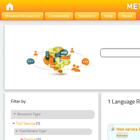
Browse Resources
Community
Statistics
Help
About
1 Language R
Filter by:
Resource Type
Tool Service
(1)
Web service f
Tool/Service Type
Estonian
Service
(1)