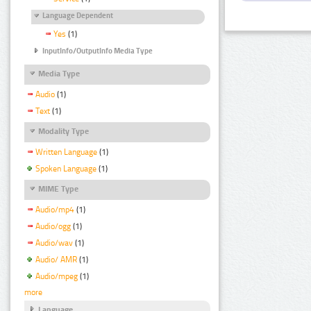
Language Dependent
Yes
(1)
InputInfo/OutputInfo Media Type
Media Type
Audio
(1)
Text
(1)
Modality Type
Written Language
(1)
Spoken Language
(1)
MIME Type
Audio/mp4
(1)
Audio/ogg
(1)
Audio/wav
(1)
Audio/ AMR
(1)
Audio/mpeg
(1)
more
Language