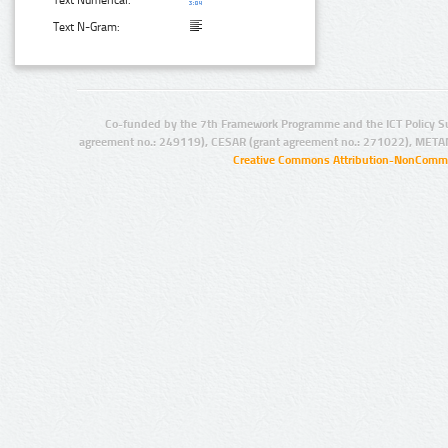
Text N-Gram:
Co-funded by the 7th Framework Programme and the ICT Policy S
agreement no.: 249119), CESAR (grant agreement no.: 271022), META
Creative Commons Attribution-NonCommer