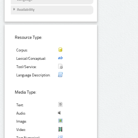
Availability
Resource Type:
Corpus:
Lexical/Conceptual:
Tool/Service:
Language Description:
Media Type:
Text:
Audio:
Image:
Video:
Text Numerical: