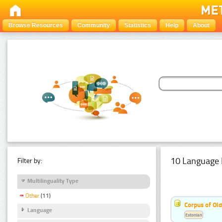
Browse Resources
Community
Statistics
Help
About
10 Language 
Filter by:
Multilinguality Type
Other
(11)
Corpus of Old
Language
Estonian