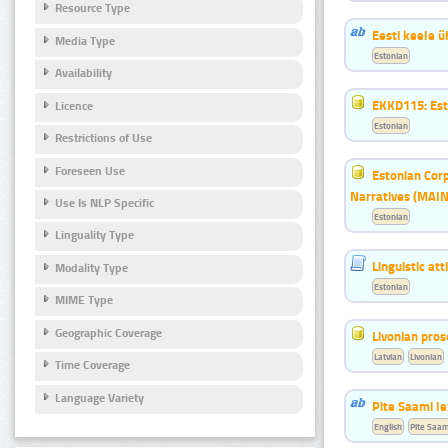
Resource Type
Eesti keele 
Media Type
Estonian
Availability
EKKD115: Esto
Licence
Estonian
Restrictions of Use
Foreseen Use
Estonian Corp
Narratives (MAIN
Use Is NLP Specific
Estonian
Linguality Type
Linguistic at
Modality Type
Estonian
MIME Type
Geographic Coverage
Livonian pro
Latvian
Livonian
Time Coverage
Language Variety
Pite Saami le
English
Pite Saam