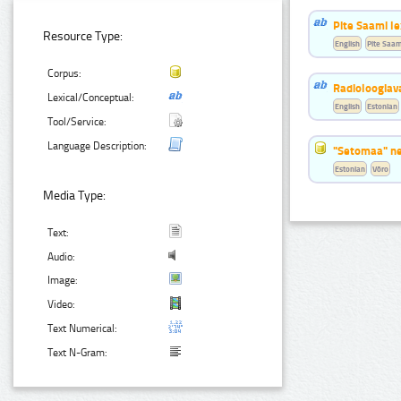
Pite Saami le
Resource Type:
English
Pite Saam
Corpus:
Radioloogiav
Lexical/Conceptual:
English
Estonian
Tool/Service:
Language Description:
"Setomaa" n
Estonian
Võro
Media Type:
Text:
Audio:
Image:
Video:
Text Numerical:
Text N-Gram: