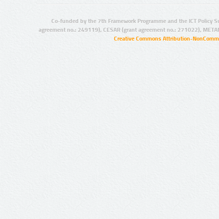
Co-funded by the 7th Framework Programme and the ICT Policy S
agreement no.: 249119), CESAR (grant agreement no.: 271022), META
Creative Commons Attribution-NonCommer