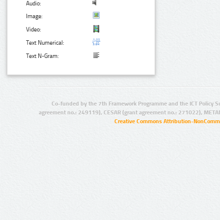
Audio:
Image:
Video:
Text Numerical:
Text N-Gram:
Co-funded by the 7th Framework Programme and the ICT Policy S
agreement no.: 249119), CESAR (grant agreement no.: 271022), META
Creative Commons Attribution-NonCommer