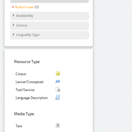
Audio/x-wav
(1)
Availability
Licence
Linguality Type
Resource Type:
Corpus:
Lexical/Conceptual:
Tool/Service:
Language Description:
Media Type:
Text: