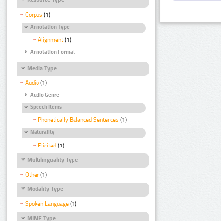
Corpus
(1)
Annotation Type
Alignment
(1)
Annotation Format
Media Type
Audio
(1)
Audio Genre
Speech Items
Phonetically Balanced Sentences
(1)
Naturality
Elicited
(1)
Multilinguality Type
Other
(1)
Modality Type
Spoken Language
(1)
MIME Type