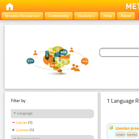
Browse Resources
Community
Statistics
Help
About
1 Language R
Filter by:
Language
Latvian
(1)
Livonian pro
Livonian
(1)
Latvian
Livonian
Resource Type