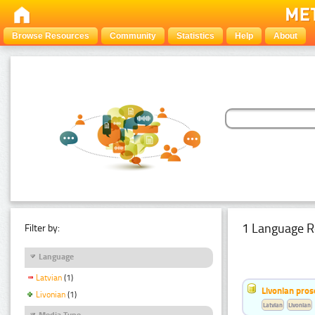
Browse Resources
Community
Statistics
Help
About
1 Language R
Filter by:
Language
Latvian
(1)
Livonian pro
Livonian
(1)
Latvian
Livonian
Media Type