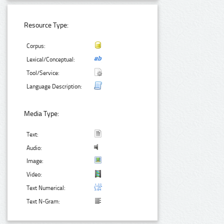
Resource Type:
Corpus:
Lexical/Conceptual:
Tool/Service:
Language Description:
Media Type:
Text:
Audio:
Image:
Video:
Text Numerical:
Text N-Gram: