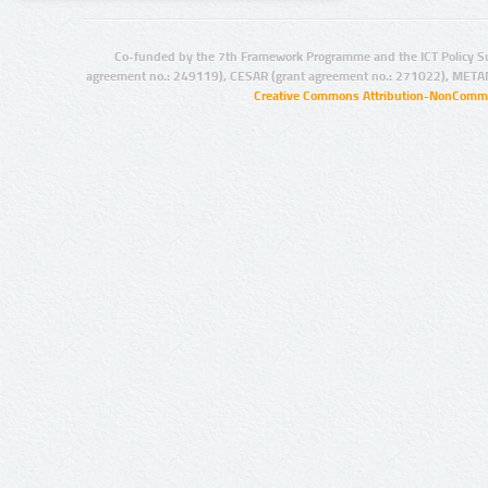
Co-funded by the 7th Framework Programme and the ICT Policy S
agreement no.: 249119), CESAR (grant agreement no.: 271022), META
Creative Commons Attribution-NonCommer