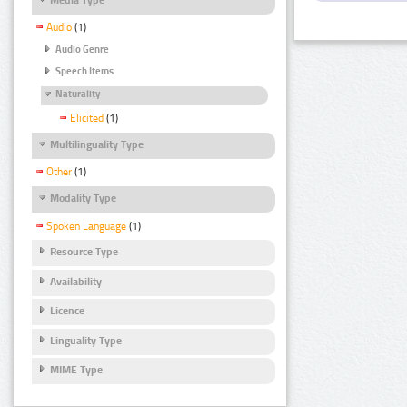
Audio
(1)
Audio Genre
Speech Items
Naturality
Elicited
(1)
Multilinguality Type
Other
(1)
Modality Type
Spoken Language
(1)
Resource Type
Availability
Licence
Linguality Type
MIME Type