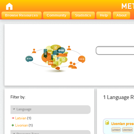
Browse Resources
Community
Statistics
Help
About
1 Language R
Filter by:
Language
Latvian
(1)
Livonian pro
Livonian
(1)
Latvian
Livonian
Resource Type