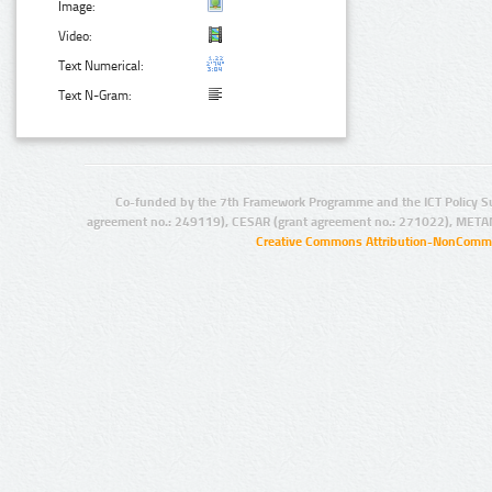
Image:
Video:
Text Numerical:
Text N-Gram:
Co-funded by the 7th Framework Programme and the ICT Policy S
agreement no.: 249119), CESAR (grant agreement no.: 271022), META
Creative Commons Attribution-NonCommer