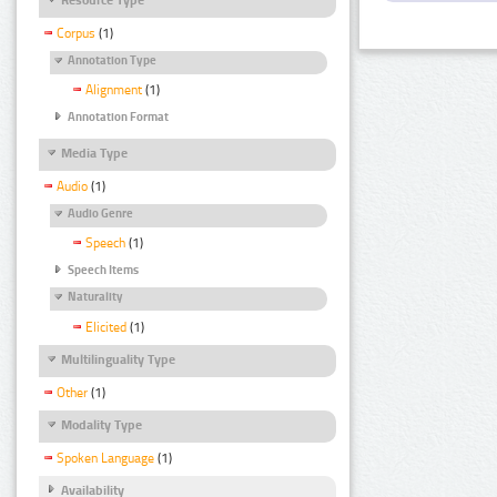
Corpus
(1)
Annotation Type
Alignment
(1)
Annotation Format
Media Type
Audio
(1)
Audio Genre
Speech
(1)
Speech Items
Naturality
Elicited
(1)
Multilinguality Type
Other
(1)
Modality Type
Spoken Language
(1)
Availability