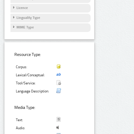
Licence
Linguality Type
MIME Type
Resource Type:
Corpus:
Lexical/Conceptual:
Tool/Service:
Language Description:
Media Type:
Text:
Audio: