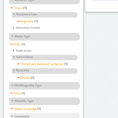
Corpus
(1)
Annotation Type
Alignment
(1)
Annotation Format
Media Type
Audio
(1)
Audio Genre
Speech Items
Phonetically Balanced Sentences
(1)
Naturality
Elicited
(1)
Multilinguality Type
Other
(1)
Modality Type
Spoken Language
(1)
Availability