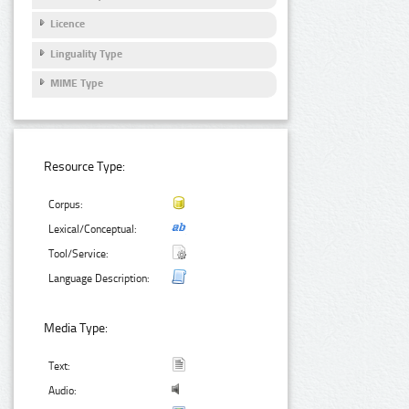
Licence
Linguality Type
MIME Type
Resource Type:
Corpus:
Lexical/Conceptual:
Tool/Service:
Language Description:
Media Type:
Text:
Audio: