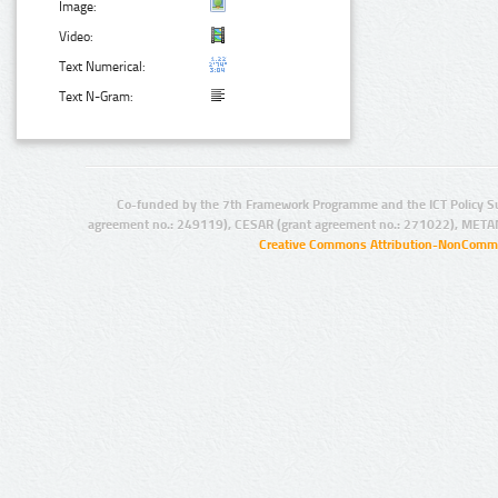
Image:
Video:
Text Numerical:
Text N-Gram:
Co-funded by the 7th Framework Programme and the ICT Policy S
agreement no.: 249119), CESAR (grant agreement no.: 271022), META
Creative Commons Attribution-NonCommer