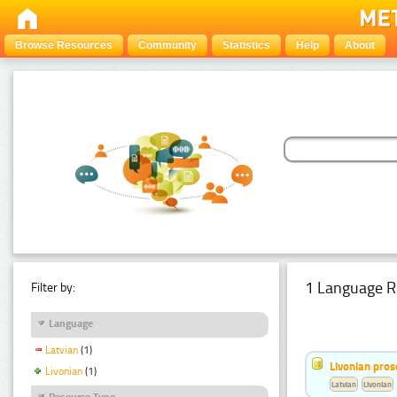
Browse Resources
Community
Statistics
Help
About
1 Language R
Filter by:
Language
Latvian
(1)
Livonian pro
Livonian
(1)
Latvian
Livonian
Resource Type