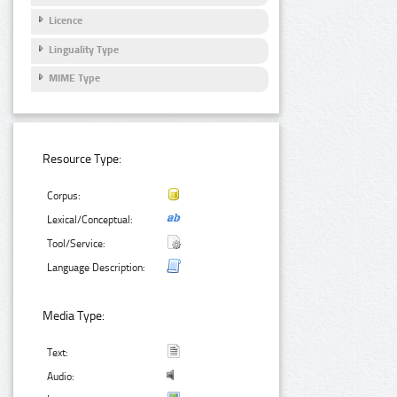
Licence
Linguality Type
MIME Type
Resource Type:
Corpus:
Lexical/Conceptual:
Tool/Service:
Language Description:
Media Type:
Text:
Audio: