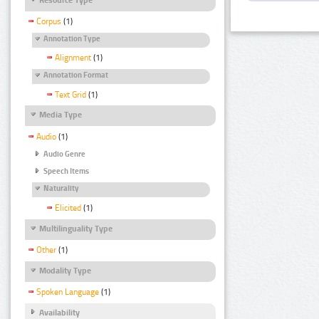
Corpus
(1)
Annotation Type
Alignment
(1)
Annotation Format
Text Grid
(1)
Media Type
Audio
(1)
Audio Genre
Speech Items
Naturality
Elicited
(1)
Multilinguality Type
Other
(1)
Modality Type
Spoken Language
(1)
Availability