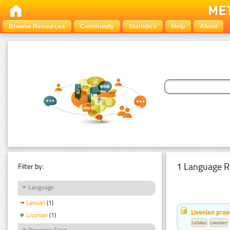
Browse Resources
Community
Statistics
Help
About
1 Language R
Filter by:
Language
Latvian
(1)
Livonian pro
Livonian
(1)
Latvian
Livonian
Resource Type