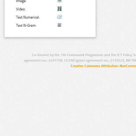
Image:
Video:
Text Numerical:
Text N-Gram:
Co-funded by the 7th Framework Programme and the ICT Policy S
agreement no.: 249119), CESAR (grant agreement no.: 271022), META
Creative Commons Attribution-NonCommer