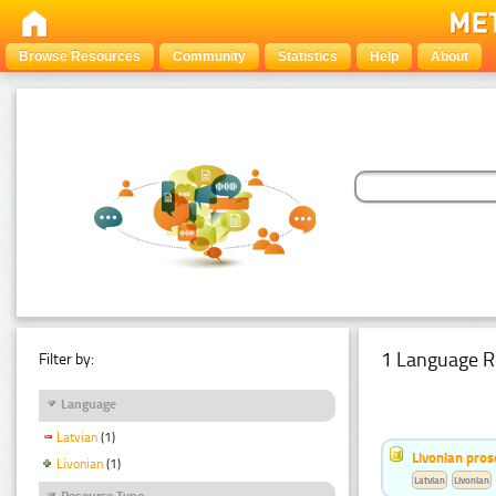
Browse Resources
Community
Statistics
Help
About
1 Language R
Filter by:
Language
Latvian
(1)
Livonian pro
Livonian
(1)
Latvian
Livonian
Resource Type