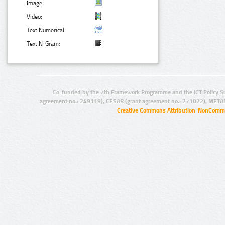
Image:
Video:
Text Numerical:
Text N-Gram:
Co-funded by the 7th Framework Programme and the ICT Policy S
agreement no.: 249119), CESAR (grant agreement no.: 271022), META
Creative Commons Attribution-NonCommer