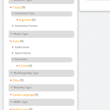
Corpus
(1)
Annotation Type
Alignment
(1)
Annotation Format
Media Type
Audio
(1)
Audio Genre
Speech Items
Naturality
Elicited
(1)
Multilinguality Type
Other
(1)
Modality Type
Spoken Language
(1)
MIME Type
Audio/x-wav
(1)