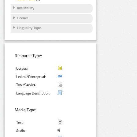
Availability
Licence
Linguality Type
Resource Type:
Corpus:
Lexical/Conceptual:
Tool/Service:
Language Description:
Media Type:
Text:
Audio: