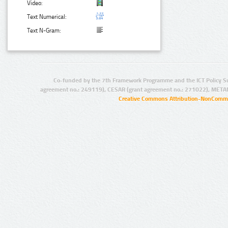
Video:
Text Numerical:
Text N-Gram:
Co-funded by the 7th Framework Programme and the ICT Policy S
agreement no.: 249119), CESAR (grant agreement no.: 271022), META
Creative Commons Attribution-NonCommer