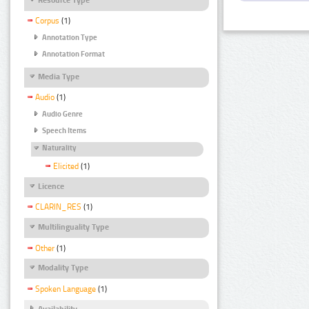
Corpus
(1)
Annotation Type
Annotation Format
Media Type
Audio
(1)
Audio Genre
Speech Items
Naturality
Elicited
(1)
Licence
CLARIN_RES
(1)
Multilinguality Type
Other
(1)
Modality Type
Spoken Language
(1)
Availability