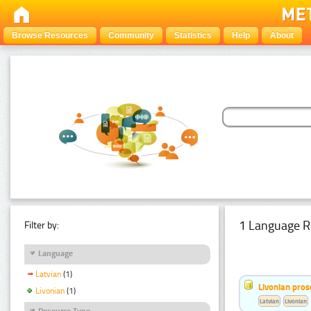
Browse Resources
Community
Statistics
Help
About
1 Language R
Filter by:
Language
Latvian
(1)
Livonian pro
Livonian
(1)
Latvian
Livonian
Resource Type