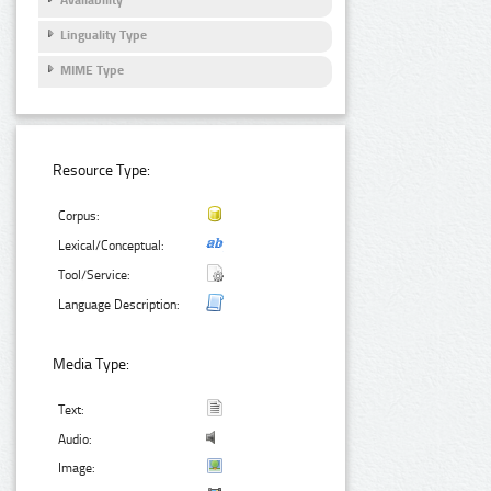
Linguality Type
MIME Type
Resource Type:
Corpus:
Lexical/Conceptual:
Tool/Service:
Language Description:
Media Type:
Text:
Audio:
Image: