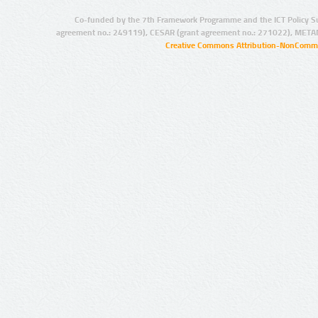
Co-funded by the 7th Framework Programme and the ICT Policy S
agreement no.: 249119), CESAR (grant agreement no.: 271022), META
Creative Commons Attribution-NonCommer