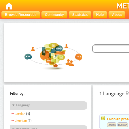
Browse Resources
Community
Statistics
Help
About
1 Language R
Filter by:
Language
Latvian
(1)
Livonian pro
Livonian
(1)
Latvian
Livonian
Resource Type