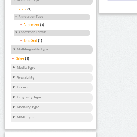
Corpus
(1)
Annotation Type
Alignment
(1)
Annotation Format
Text Grid
(1)
Multilinguality Type
Other
(1)
Media Type
Availability
Licence
Linguality Type
Modality Type
MIME Type