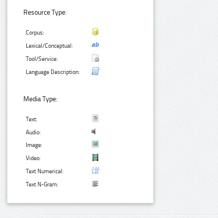
Resource Type:
Corpus:
Lexical/Conceptual:
Tool/Service:
Language Description:
Media Type:
Text:
Audio:
Image:
Video:
Text Numerical:
Text N-Gram: