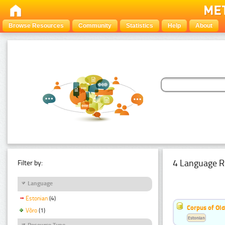
Browse Resources
Community
Statistics
Help
About
4 Language R
Filter by:
Language
Estonian
(4)
Corpus of Old
Võro
(1)
Estonian
Resource Type