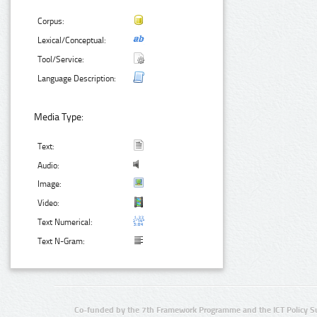
Corpus:
Lexical/Conceptual:
Tool/Service:
Language Description:
Media Type:
Text:
Audio:
Image:
Video:
Text Numerical:
Text N-Gram:
Co-funded by the 7th Framework Programme and the ICT Policy S