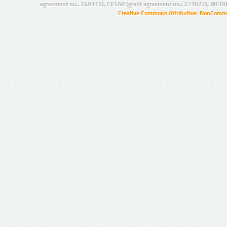
agreement no.: 249119), CESAR (grant agreement no.: 271022), META
Creative Commons Attribution-NonCommer