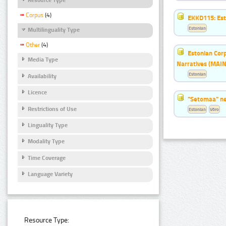
Corpus
(4)
EKKD115: Esto
Estonian
Multilinguality Type
Other
(4)
Estonian Corp
Media Type
Narratives (MAIN
Estonian
Availability
Licence
"Setomaa" n
Restrictions of Use
Estonian
Võro
Linguality Type
Modality Type
Time Coverage
Language Variety
Resource Type: