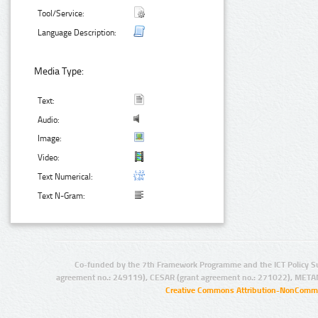
Tool/Service:
Language Description:
Media Type:
Text:
Audio:
Image:
Video:
Text Numerical:
Text N-Gram:
Co-funded by the 7th Framework Programme and the ICT Policy S
agreement no.: 249119), CESAR (grant agreement no.: 271022), META
Creative Commons Attribution-NonCommer