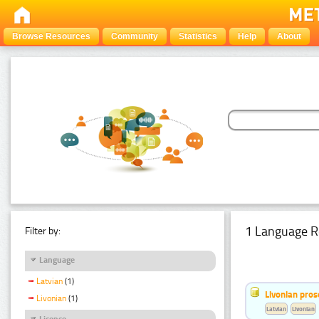
Browse Resources
Community
Statistics
Help
About
1 Language R
Filter by:
Language
Latvian
(1)
Livonian pro
Livonian
(1)
Latvian
Livonian
Licence