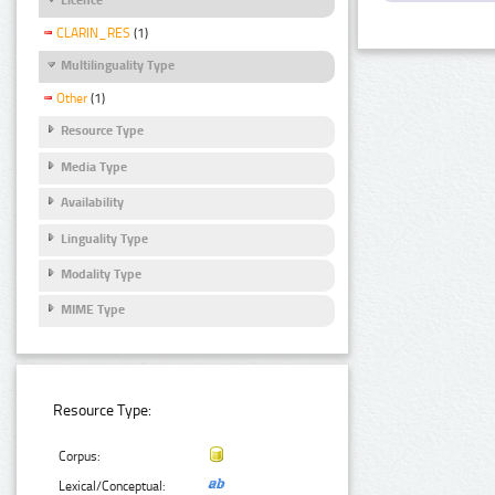
CLARIN_RES
(1)
Multilinguality Type
Other
(1)
Resource Type
Media Type
Availability
Linguality Type
Modality Type
MIME Type
Resource Type:
Corpus:
Lexical/Conceptual: