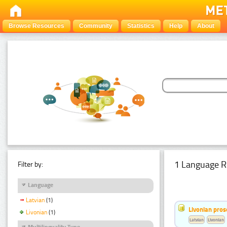
Browse Resources
Community
Statistics
Help
About
1 Language R
Filter by:
Language
Latvian
(1)
Livonian pro
Livonian
(1)
Latvian
Livonian
Multilinguality Type