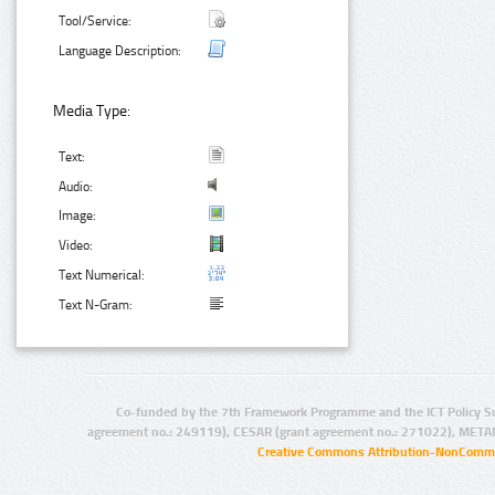
Tool/Service:
Language Description:
Media Type:
Text:
Audio:
Image:
Video:
Text Numerical:
Text N-Gram:
Co-funded by the 7th Framework Programme and the ICT Policy S
agreement no.: 249119), CESAR (grant agreement no.: 271022), META
Creative Commons Attribution-NonCommer