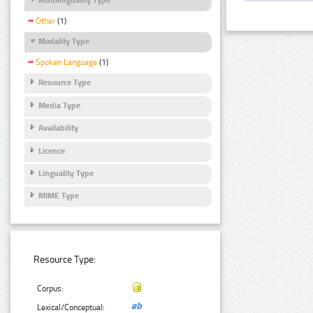
Other
(1)
Modality Type
Spoken Language
(1)
Resource Type
Media Type
Availability
Licence
Linguality Type
MIME Type
Resource Type:
Corpus:
Lexical/Conceptual: