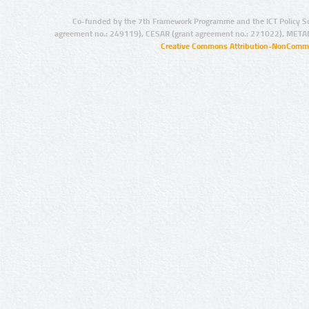
Co-funded by the 7th Framework Programme and the ICT Policy S
agreement no.: 249119), CESAR (grant agreement no.: 271022), META
Creative Commons Attribution-NonCommer