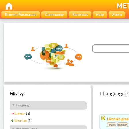
Browse Resources
Community
Statistics
Help
About
1 Language R
Filter by:
Language
Latvian
(1)
Livonian pro
Livonian
(1)
Latvian
Livonian
Resource Type