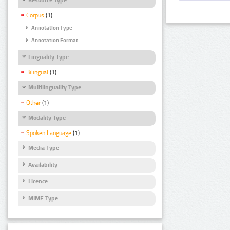
Corpus
(1)
Annotation Type
Annotation Format
Linguality Type
Bilingual
(1)
Multilinguality Type
Other
(1)
Modality Type
Spoken Language
(1)
Media Type
Availability
Licence
MIME Type