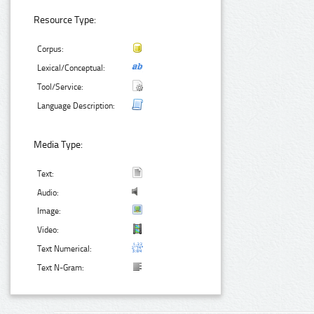
Resource Type:
Corpus:
Lexical/Conceptual:
Tool/Service:
Language Description:
Media Type:
Text:
Audio:
Image:
Video:
Text Numerical:
Text N-Gram: