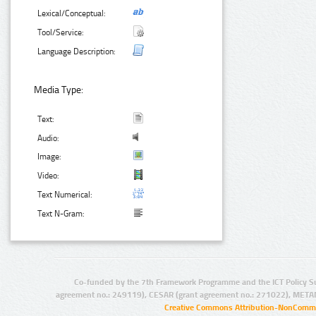
Lexical/Conceptual:
Tool/Service:
Language Description:
Media Type:
Text:
Audio:
Image:
Video:
Text Numerical:
Text N-Gram:
Co-funded by the 7th Framework Programme and the ICT Policy S
agreement no.: 249119), CESAR (grant agreement no.: 271022), META
Creative Commons Attribution-NonCommer