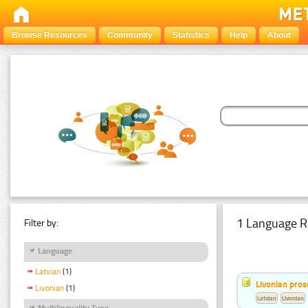
Browse Resources
Community
Statistics
Help
About
1 Language R
Filter by:
Language
Latvian
(1)
Livonian pro
Livonian
(1)
Latvian
Livonian
Multilinguality Type