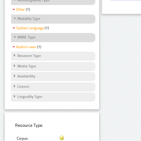
Other
(1)
Modality Type
Spoken Language
(1)
MIME Type
Audio/x-wav
(1)
Resource Type
Media Type
Availability
Licence
Linguality Type
Resource Type:
Corpus: