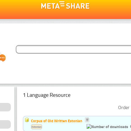
1 Language Resource
Order 
Corpus of Old Written Estonian
Estonian