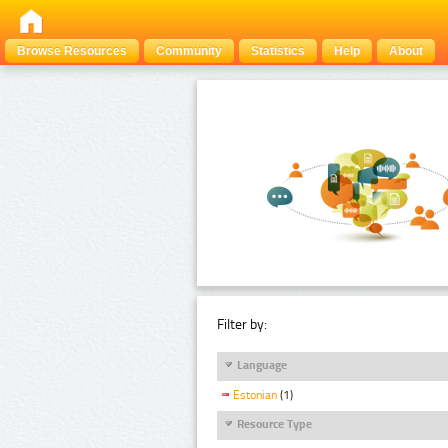
Browse Resources
Community
Statistics
Help
About
Filter by:
Language
Estonian
(1)
Resource Type