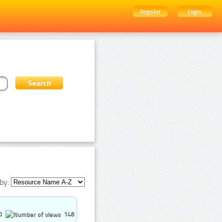
Register
Login
by:
0
148