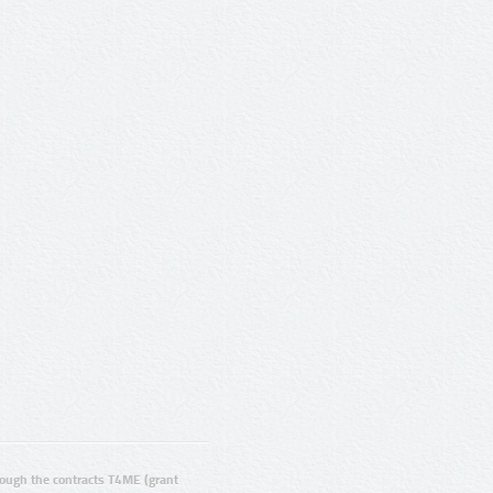
ugh the contracts T4ME (grant