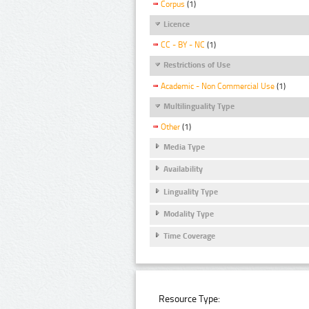
Corpus
(1)
Licence
CC - BY - NC
(1)
Restrictions of Use
Academic - Non Commercial Use
(1)
Multilinguality Type
Other
(1)
Media Type
Availability
Linguality Type
Modality Type
Time Coverage
Resource Type: