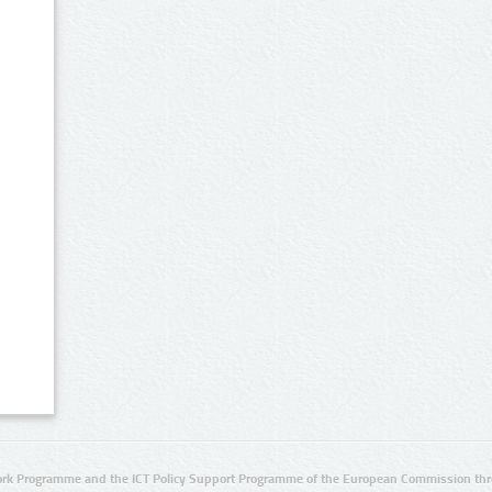
rk Programme and the ICT Policy Support Programme of the European Commission thro