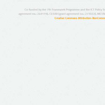
Co-funded by the 7th Framework Programme and the ICT Policy S
agreement no.: 249119), CESAR (grant agreement no.: 271022), META
Creative Commons Attribution-NonCommer