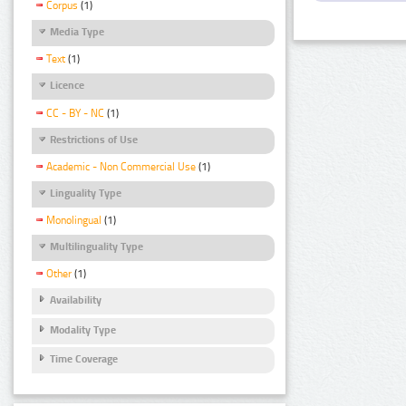
Corpus
(1)
Media Type
Text
(1)
Licence
CC - BY - NC
(1)
Restrictions of Use
Academic - Non Commercial Use
(1)
Linguality Type
Monolingual
(1)
Multilinguality Type
Other
(1)
Availability
Modality Type
Time Coverage