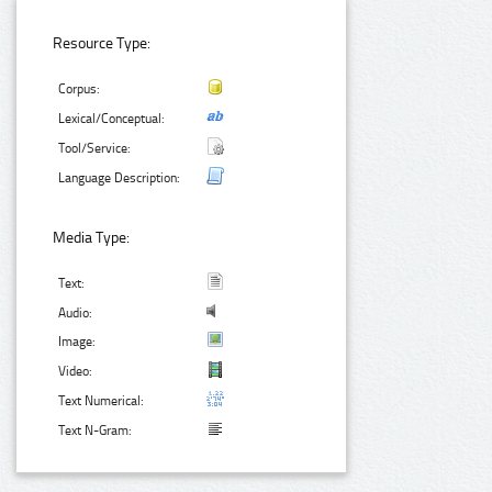
Resource Type:
Corpus:
Lexical/Conceptual:
Tool/Service:
Language Description:
Media Type:
Text:
Audio:
Image:
Video:
Text Numerical:
Text N-Gram: