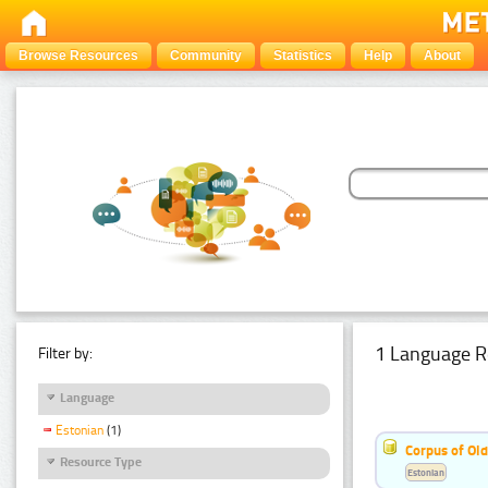
Browse Resources
Community
Statistics
Help
About
1 Language R
Filter by:
Language
Estonian
(1)
Corpus of Old
Resource Type
Estonian