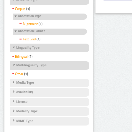
Corpus
(1)
Annotation Type
Alignment
(1)
Annotation Format
Text Grid
(1)
Linguality Type
Bilingual
(1)
Multilinguality Type
Other
(1)
Media Type
Availability
Licence
Modality Type
MIME Type