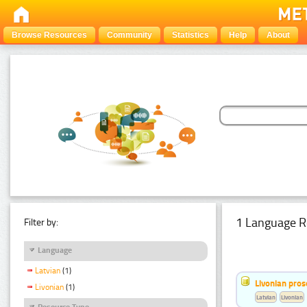
Browse Resources
Community
Statistics
Help
About
1 Language R
Filter by:
Language
Latvian
(1)
Livonian pro
Livonian
(1)
Latvian
Livonian
Resource Type