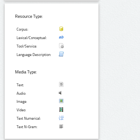
Resource Type:
Corpus:
Lexical/Conceptual:
Tool/Service:
Language Description:
Media Type:
Text:
Audio:
Image:
Video:
Text Numerical:
Text N-Gram: