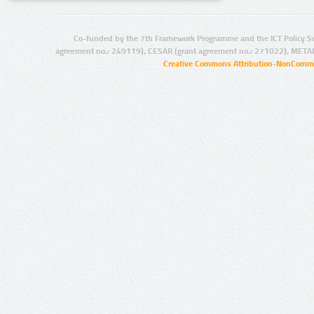
Co-funded by the 7th Framework Programme and the ICT Policy S
agreement no.: 249119), CESAR (grant agreement no.: 271022), META
Creative Commons Attribution-NonCommer