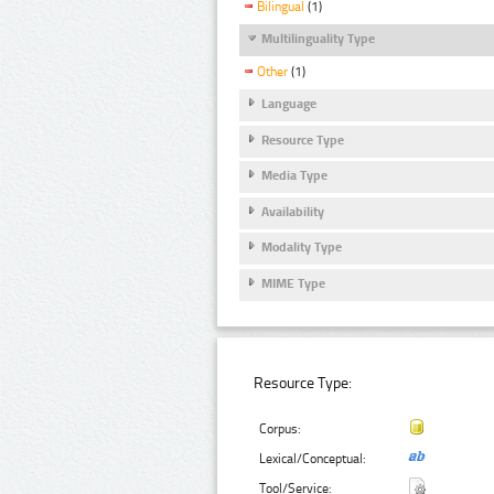
Bilingual
(1)
Multilinguality Type
Other
(1)
Language
Resource Type
Media Type
Availability
Modality Type
MIME Type
Resource Type:
Corpus:
Lexical/Conceptual:
Tool/Service: