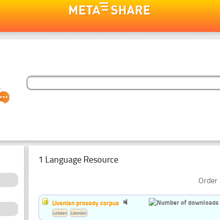
1 Language Resource
Order 
Livonian prosody corpus
Latvian
Livonian