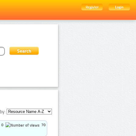
Register
Login
by:
0
70