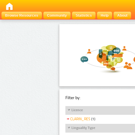
Browse Resources
Community
Statistics
Help
About
Filter by:
Licence
CLARIN_RES
(1)
Linguality Type