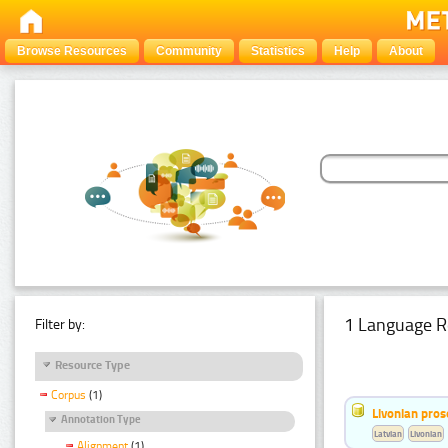
Browse Resources
Community
Statistics
Help
About
1 Language R
Filter by:
Resource Type
Corpus
(1)
Livonian pro
Annotation Type
Latvian
Livonian
Alignment
(1)