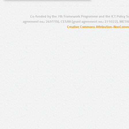
Co-funded by the 7th Framework Programme and the ICT Policy S
agreement no.: 249119), CESAR (grant agreement no.: 271022), META
Creative Commons Attribution-NonCommer