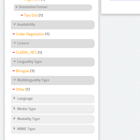
Annotation Format
Text Grid
(1)
Availability
Under Negotiation
(1)
Licence
CLARIN_RES
(1)
Linguality Type
Bilingual
(1)
Multilinguality Type
Other
(1)
Language
Media Type
Modality Type
MIME Type