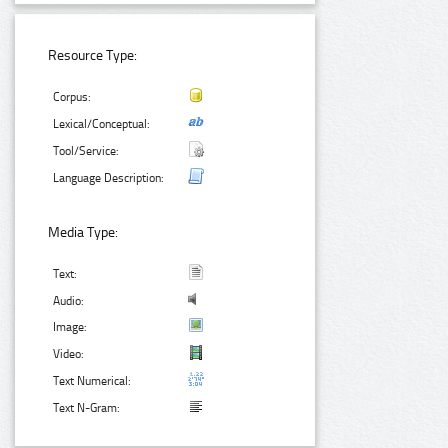
Resource Type:
Corpus:
Lexical/Conceptual:
Tool/Service:
Language Description:
Media Type:
Text:
Audio:
Image:
Video:
Text Numerical:
Text N-Gram: