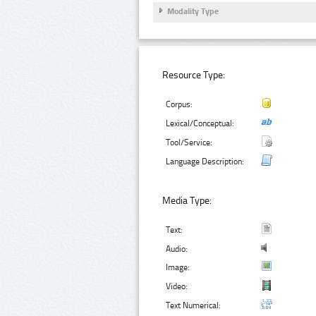
Modality Type
Resource Type:
Corpus:
Lexical/Conceptual:
Tool/Service:
Language Description:
Media Type:
Text:
Audio:
Image:
Video:
Text Numerical: