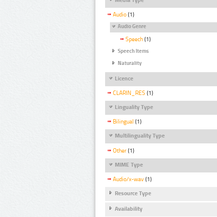
Audio
(1)
Audio Genre
Speech
(1)
Speech Items
Naturality
Licence
CLARIN_RES
(1)
Linguality Type
Bilingual
(1)
Multilinguality Type
Other
(1)
MIME Type
Audio/x-wav
(1)
Resource Type
Availability