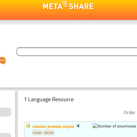
1 Language Resource
Order 
Livonian prosody corpus
Latvian
Livonian