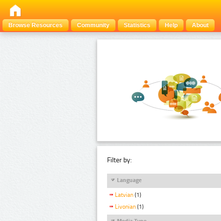
Browse Resources
Community
Statistics
Help
About
Filter by:
Language
Latvian
(1)
Livonian
(1)
Media Type