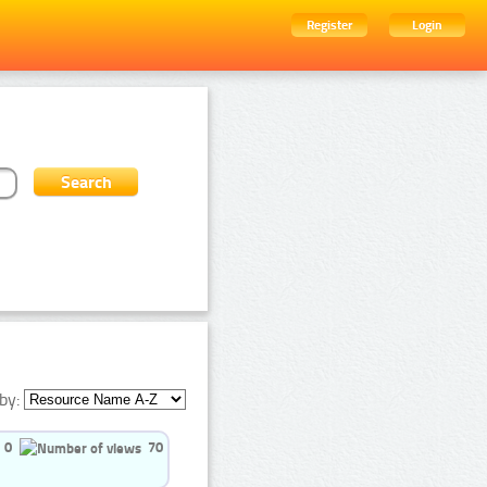
Register
Login
by:
0
70