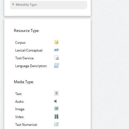
Modality Type
Resource Type:
Corpus:
Lexical/Conceptual:
Tool/Service:
Language Description:
Media Type:
Text:
Audio:
Image:
Video:
Text Numerical: