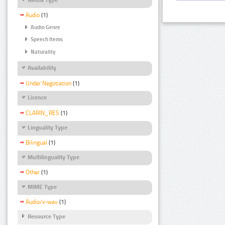
Audio
(1)
Audio Genre
Speech Items
Naturality
Availability
Under Negotiation
(1)
Licence
CLARIN_RES
(1)
Linguality Type
Bilingual
(1)
Multilinguality Type
Other
(1)
MIME Type
Audio/x-wav
(1)
Resource Type