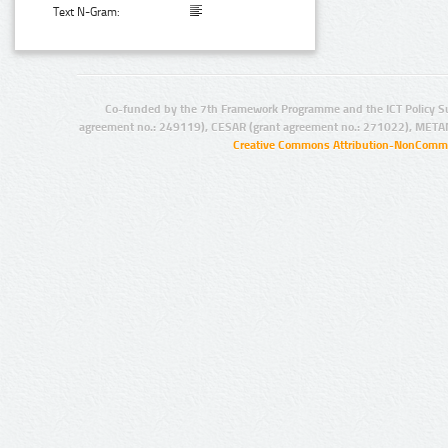
Text N-Gram:
Co-funded by the 7th Framework Programme and the ICT Policy S
agreement no.: 249119), CESAR (grant agreement no.: 271022), META
Creative Commons Attribution-NonCommer