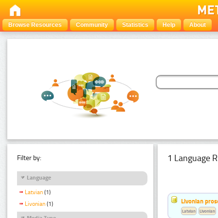
Browse Resources
Community
Statistics
Help
About
1 Language R
Filter by:
Language
Latvian
(1)
Livonian pro
Livonian
(1)
Latvian
Livonian
Media Type